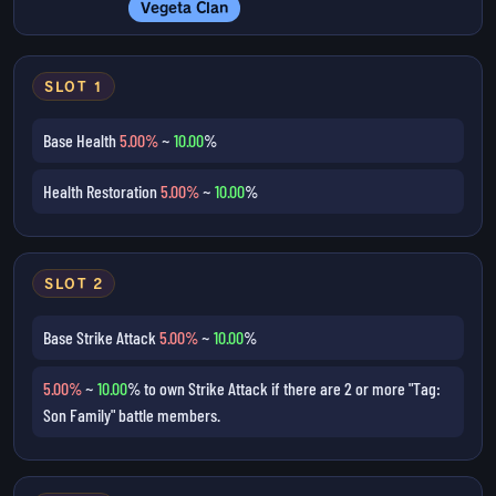
Vegeta Clan
SLOT 1
Base Health
5.00%
~
10.00
%
Health Restoration
5.00%
~
10.00
%
SLOT 2
Base Strike Attack
5.00%
~
10.00
%
5.00%
~
10.00
% to own Strike Attack if there are 2 or more "Tag:
Son Family" battle members.