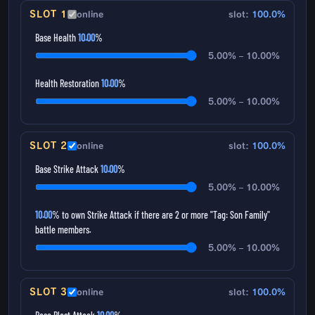
SLOT 1
online
slot:
100.0%
Base Health
10.00
%
5.00% – 10.00%
Health Restoration
10.00
%
5.00% – 10.00%
SLOT 2
online
slot:
100.0%
Base Strike Attack
10.00
%
5.00% – 10.00%
10.00
% to own Strike Attack if there are 2 or more "Tag: Son Family"
battle members.
5.00% – 10.00%
SLOT 3
online
slot:
100.0%