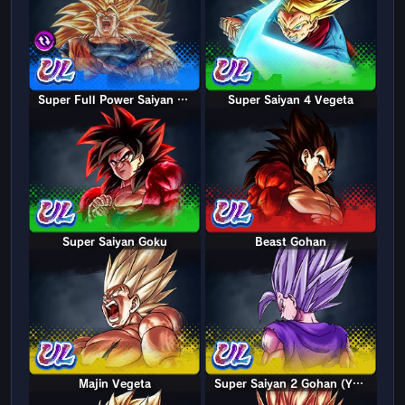
Super Full Power Saiyan 4 Goku
Super Saiyan 4 Vegeta
Super Saiyan Goku
Beast Gohan
Majin Vegeta
Super Saiyan 2 Gohan (Youth)