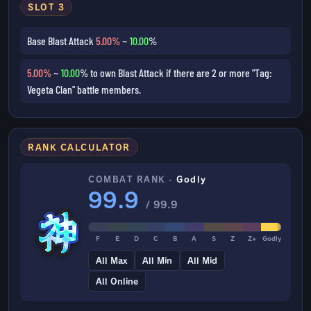
SLOT 3
Base Blast Attack
5.00%
~
10.00
%
5.00%
~
10.00
% to own Blast Attack if there are 2 or more "Tag:
Vegeta Clan" battle members.
RANK CALCULATOR
COMBAT RANK ·
Godly
99.9
/ 99.9
F
E
D
C
B
A
S
Z
Z+
Godly
All Max
All Min
All Mid
All Online