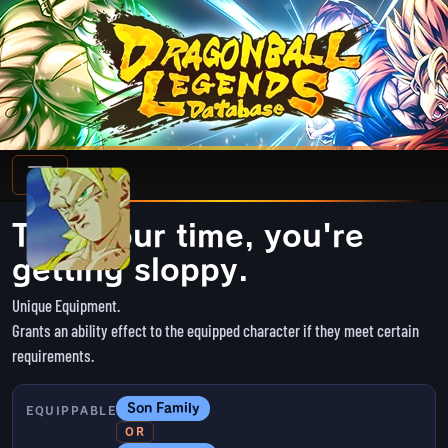
Take your time, you're
getting sloppy.
Unique Equipment.
Grants an ability effect to the equipped character if they meet certain
requirements.
Son Family
EQUIPPABLE
OR