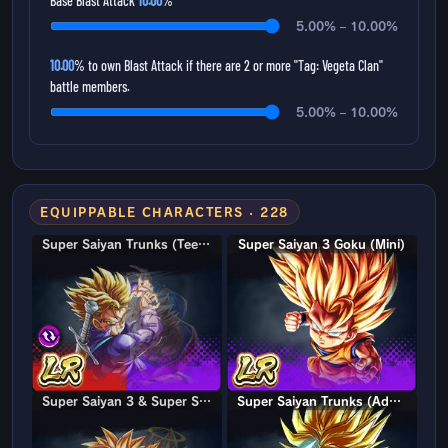
Base Blast Attack
10.00
%
5.00% – 10.00%
10.00
% to own Blast Attack if there are 2 or more "Tag: Vegeta Clan"
battle members.
5.00% – 10.00%
EQUIPPABLE CHARACTERS · 228
Super Saiyan Trunks (Teen) & Gohan
Super Saiyan Trunks (Teen) & Gohan
Super Saiyan 3 Goku (Mini)
Super Saiyan 3 & Super Saiyan 2 Goku & Vegeta
Super Saiyan 3 & Super Saiyan 2 Goku & Vegeta
Super Saiyan Trunks (Adult)