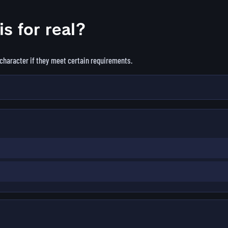
s for real?
 character if they meet certain requirements.