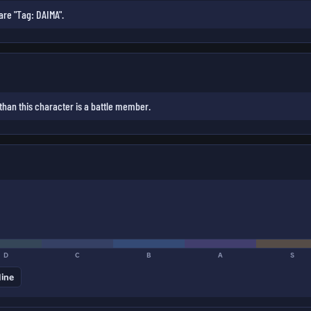
re "Tag: DAIMA".
 than this character is a battle member.
D
C
B
A
S
line