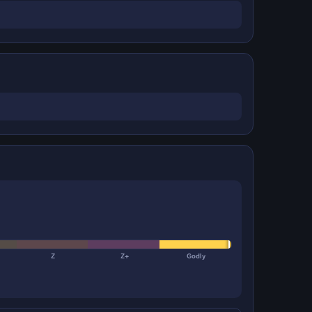
Z
Z+
Godly