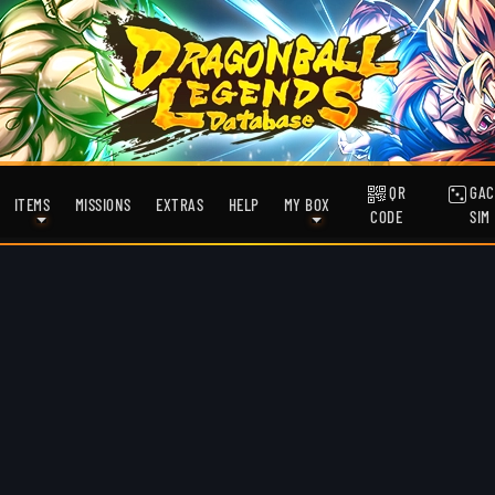
QR
GAC
ITEMS
MISSIONS
EXTRAS
HELP
MY BOX
CODE
SIM