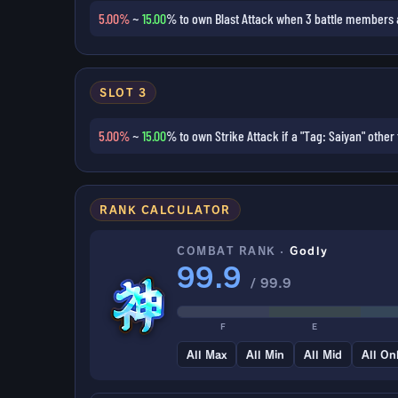
5.00%
~
15.00
% to own Blast Attack when 3 battle members a
SLOT 3
5.00%
~
15.00
% to own Strike Attack if a "Tag: Saiyan" other
RANK CALCULATOR
COMBAT RANK ·
Godly
99.9
/ 99.9
F
E
All Max
All Min
All Mid
All On