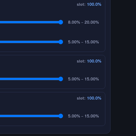
slot:
100.0%
8.00% – 20.00%
5.00% – 15.00%
slot:
100.0%
5.00% – 15.00%
slot:
100.0%
5.00% – 15.00%