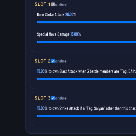
SLOT 1
online
Base Strike Attack
20.00
%
Special Move Damage
15.00
%
SLOT 2
online
15.00
% to own Blast Attack when 3 battle members are "Tag: DAIMA
SLOT 3
online
15.00
% to own Strike Attack if a "Tag: Saiyan" other than this cha