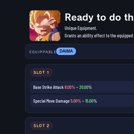
Ready to do thi
Unique Equipment.
Grants an ability effect to the equipped
DAIMA
EQUIPPABLE
SLOT 1
Base Strike Attack
8.00%
~
20.00
%
Special Move Damage
5.00%
~
15.00
%
SLOT 2