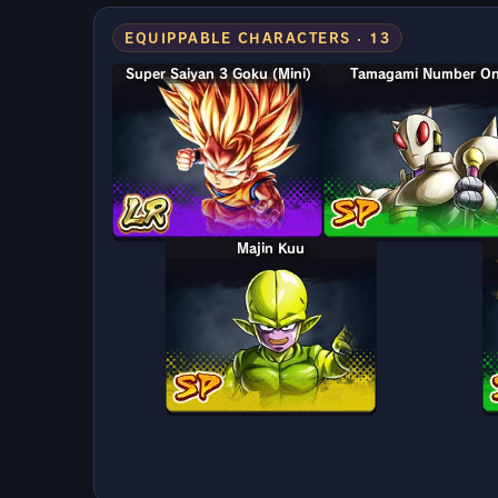
EQUIPPABLE CHARACTERS · 13
Super Saiyan 3 Goku (Mini)
Tamagami Number O
Majin Kuu