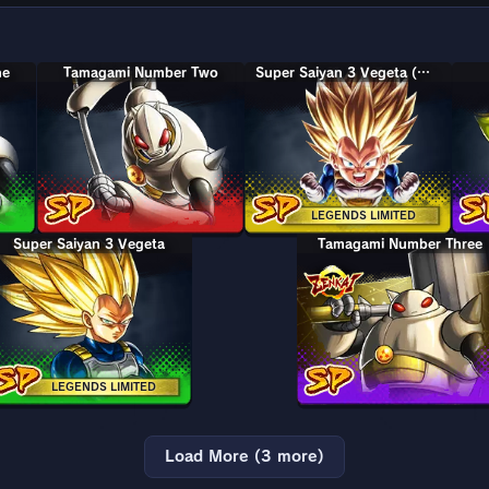
ne
Tamagami Number Two
Super Saiyan 3 Vegeta (Mini)
LEGENDS LIMITED
Super Saiyan 3 Vegeta
Tamagami Number Three
LEGENDS LIMITED
Load More (3 more)