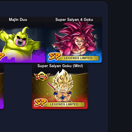
Majin Duu
Super Saiyan 4 Goku
LEGENDS LIMITED
Super Saiyan Goku (Mini)
LEGENDS LIMITED