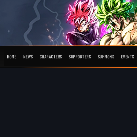
HOME
NEWS
CHARACTERS
SUPPORTERS
SUMMONS
EVENTS