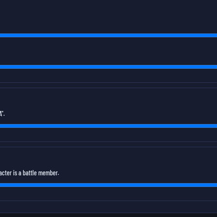
".
racter is a battle member.