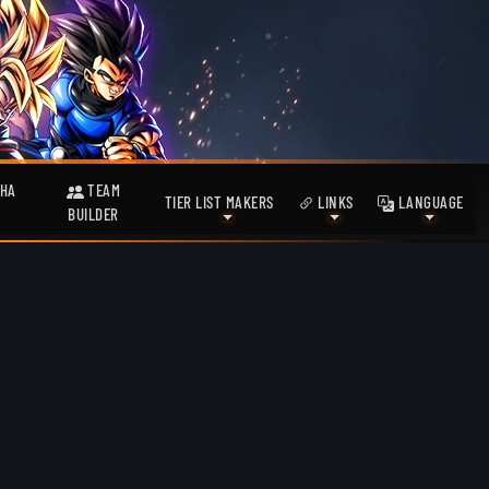
HA
TEAM
TIER LIST MAKERS
LINKS
LANGUAGE
BUILDER