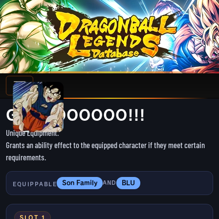
GOOOOOOOOO!!!
Unique Equipment.
Grants an ability effect to the equipped character if they meet certain
requirements.
Son Family
BLU
AND
EQUIPPABLE
SLOT 1