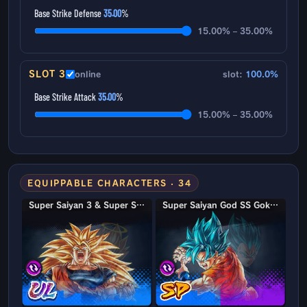
Base Strike Defense
35.00
%
15.00% – 35.00%
SLOT 3
online
slot:
100.0%
Base Strike Attack
35.00
%
15.00% – 35.00%
EQUIPPABLE CHARACTERS · 34
Super Saiyan 3 & Super Saiyan 2 Goku & Vegeta
Super Saiyan 3 & Super Saiyan 2 Goku & Vegeta
Super Saiyan God SS Goku & Vegeta
Super Saiyan God SS Goku & Vegeta