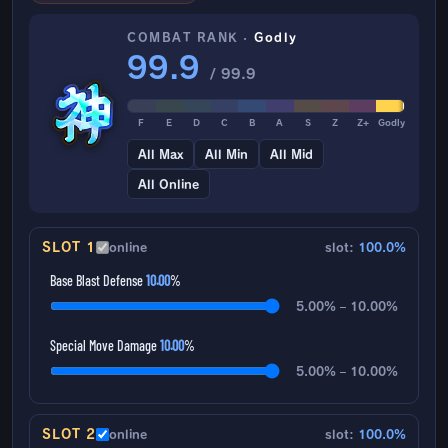
COMBAT RANK ·
Godly
99.9
/ 99.9
F
E
D
C
B
A
S
Z
Z+
Godly
All Max
All Min
All Mid
All Online
SLOT 1
online
slot:
100.0%
Base Blast Defense
10.00
%
5.00% – 10.00%
Special Move Damage
10.00
%
5.00% – 10.00%
SLOT 2
online
slot:
100.0%