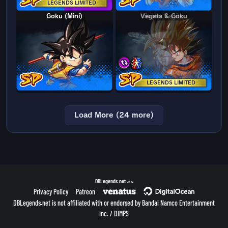
LEGENDS LIMITED
Goku (Mini)
Vegeta & Goku
Super Vegito
LEGENDS LIMITED
Load More (24 more)
DBLegends.net
v1.1.5a
Privacy Policy
Patreon
DBLegends.net is not affiliated with or endorsed by Bandai Namco Entertainment
Inc. / DIMPS