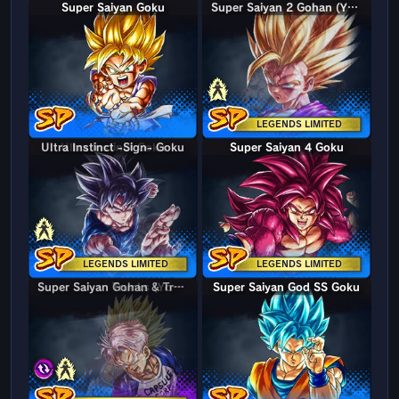
Super Saiyan Goku
Super Saiyan 2 Gohan (Youth)
Super Saiyan 2 Gohan (Youth)
LEGENDS LIMITED
Ultra Instinct -Sign- Goku
Ultra Instinct Goku
Super Saiyan 4 Goku
LEGENDS LIMITED
LEGENDS LIMITED
Super Saiyan Trunks (Youth)
Super Saiyan Gohan & Trunks (Youth)
Super Saiyan God SS Goku