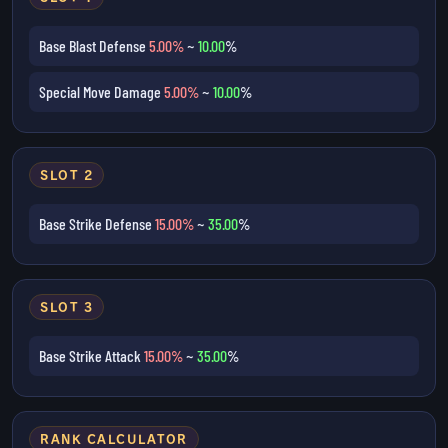
Base Blast Defense
5.00%
~
10.00
%
Special Move Damage
5.00%
~
10.00
%
SLOT 2
Base Strike Defense
15.00%
~
35.00
%
SLOT 3
Base Strike Attack
15.00%
~
35.00
%
RANK CALCULATOR