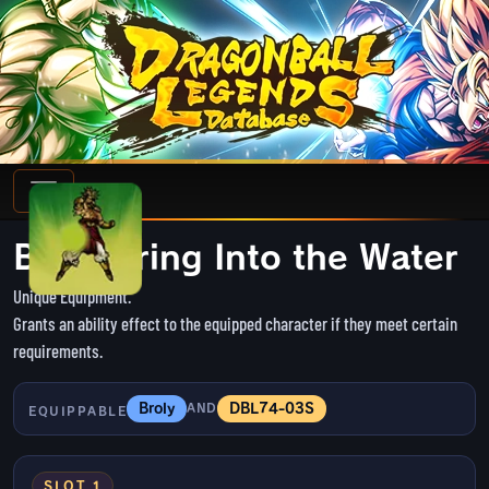
Blind-firing Into the Water
Unique Equipment.
Grants an ability effect to the equipped character if they meet certain
requirements.
Broly
DBL74-03S
AND
EQUIPPABLE
SLOT 1