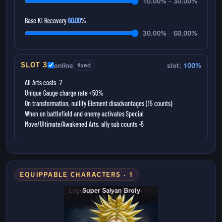
10.00% – 30.00%
Base Ki Recovery
60.00
%
30.00% – 60.00%
SLOT 3
online
fixed
slot:
100%
All Arts costs -7
Unique Gauge charge rate +50%
On transformation, nullify Element disadvantages (15 counts)
When on battlefield and enemy activates Special
Move/Ultimate/Awakened Arts, ally sub counts -5
EQUIPPABLE CHARACTERS · 1
Super Saiyan Broly
Legendary Super Saiyan Broly