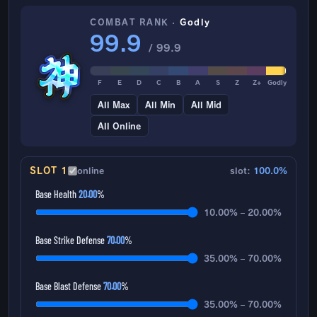
COMBAT RANK ·
Godly
99.9
/ 99.9
F
E
D
C
B
A
S
Z
Z+
Godly
All Max
All Min
All Mid
All Online
SLOT 1
online
slot:
100.0%
Base Health
20.00
%
10.00% – 20.00%
Base Strike Defense
70.00
%
35.00% – 70.00%
Base Blast Defense
70.00
%
35.00% – 70.00%