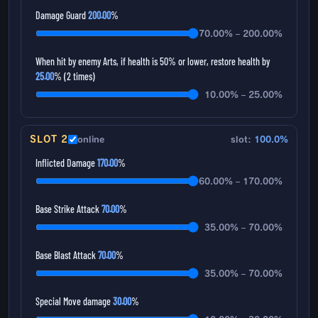
Damage Guard
200.00
%
70.00% – 200.00%
When hit by enemy Arts, if health is 50% or lower, restore health by
25.00
% (2 times)
10.00% – 25.00%
SLOT 2
online
slot:
100.0%
Inflicted Damage
170.00
%
60.00% – 170.00%
Base Strike Attack
70.00
%
35.00% – 70.00%
Base Blast Attack
70.00
%
35.00% – 70.00%
Special Move damage
30.00
%