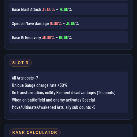
Base Blast Attack
35.00%
~
70.00
%
Special Move damage
10.00%
~
30.00
%
Base Ki Recovery
30.00%
~
60.00
%
SLOT 3
All Arts costs -7
Unique Gauge charge rate +50%
On transformation, nullify Element disadvantages (15 counts)
When on battlefield and enemy activates Special
Move/Ultimate/Awakened Arts, ally sub counts -5
RANK CALCULATOR