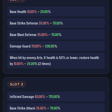
Base Health
10.00%
~
20.00
%
Base Strike Defense
35.00%
~
70.00
%
Base Blast Defense
35.00%
~
70.00
%
Damage Guard
70.00%
~
200.00
%
When hit by enemy Arts, if health is 50% or lower, restore health
by
10.00%
~
25.00
% (2 times)
SLOT 2
Inflicted Damage
60.00%
~
170.00
%
Base Strike Attack
35.00%
~
70.00
%