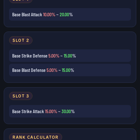
Base Blast Attack
10.00%
~
20.00
%
SLOT 2
Base Strike Defense
5.00%
~
15.00
%
Base Blast Defense
5.00%
~
15.00
%
SLOT 3
Base Strike Attack
15.00%
~
30.00
%
RANK CALCULATOR