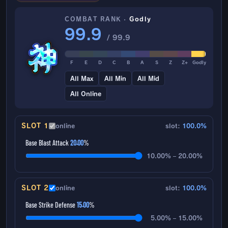
COMBAT RANK ·
Godly
99.9
/ 99.9
F
E
D
C
B
A
S
Z
Z+
Godly
All Max
All Min
All Mid
All Online
SLOT 1
online
slot:
100.0%
Base Blast Attack
20.00
%
10.00% – 20.00%
SLOT 2
online
slot:
100.0%
Base Strike Defense
15.00
%
5.00% – 15.00%