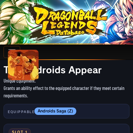
The Androids Appear
Unique Equipment.
Grants an ability effect to the equipped character if they meet certain
requirements.
Androids Saga (Z)
EQUIPPABLE
SLOT 1