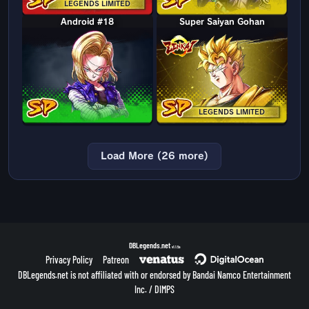
LEGENDS LIMITED
Android #18
Super Saiyan Gohan
LEGENDS LIMITED
Load More (26 more)
DBLegends.net
v1.1.5a
Privacy Policy
Patreon
DBLegends.net is not affiliated with or endorsed by Bandai Namco Entertainment
Inc. / DIMPS