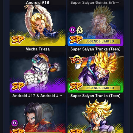
Android #18
Super Saiyan Trunks (Youth)
Super Saiyan Gohan & Trunks (Youth)
LEGENDS LIMITED
Mecha Frieza
Super Saiyan Trunks (Teen)
LEGENDS LIMITED
Android #17 & Android #18
Android #17 & Android #18
Super Saiyan Trunks (Teen)