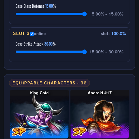
Base Blast Defense
15.00
%
5.00% – 15.00%
SLOT 3
online
slot:
100.0%
Base Strike Attack
30.00
%
15.00% – 30.00%
EQUIPPABLE CHARACTERS · 36
King Cold
Android #17