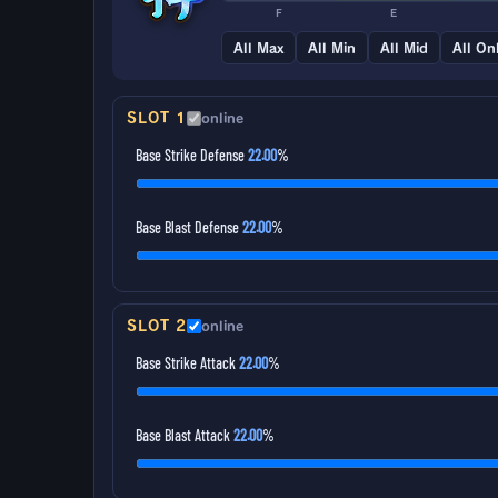
F
E
All Max
All Min
All Mid
All On
SLOT 1
online
Base Strike Defense
22.00
%
Base Blast Defense
22.00
%
SLOT 2
online
Base Strike Attack
22.00
%
Base Blast Attack
22.00
%