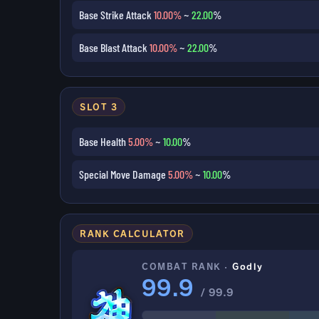
Base Strike Attack
10.00%
~
22.00
%
Base Blast Attack
10.00%
~
22.00
%
SLOT 3
Base Health
5.00%
~
10.00
%
Special Move Damage
5.00%
~
10.00
%
RANK CALCULATOR
COMBAT RANK ·
Godly
99.9
/ 99.9