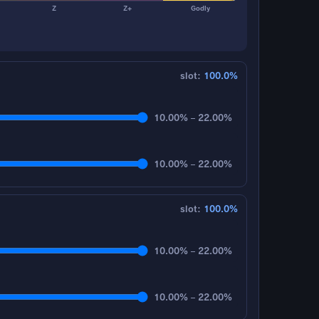
Z
Z+
Godly
slot:
100.0%
10.00% – 22.00%
10.00% – 22.00%
slot:
100.0%
10.00% – 22.00%
10.00% – 22.00%