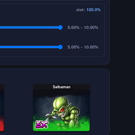
slot:
100.0%
5.00% – 10.00%
5.00% – 10.00%
Saibaman