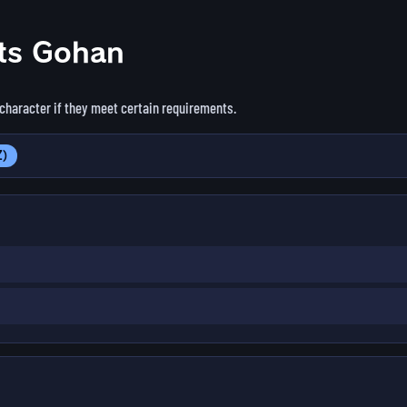
cts Gohan
 character if they meet certain requirements.
Z)