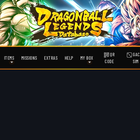
QR
GAC
ITEMS
MISSIONS
EXTRAS
HELP
MY BOX
CODE
SIM