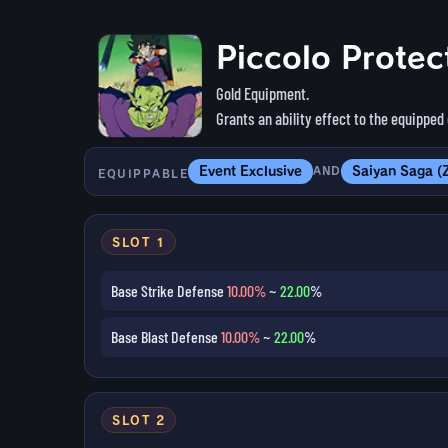
Piccolo Prote
Gold Equipment.
Grants an ability effect to the equipped
Event Exclusive
Saiyan Saga (
AND
EQUIPPABLE
SLOT 1
Base Strike Defense
10.00%
~
22.00
%
Base Blast Defense
10.00%
~
22.00
%
SLOT 2