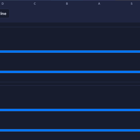
D
C
B
A
S
line