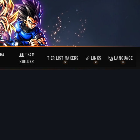
HA
TEAM
TIER LIST MAKERS
LINKS
LANGUAGE
BUILDER