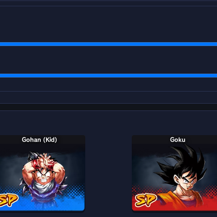
Gohan (Kid)
Goku