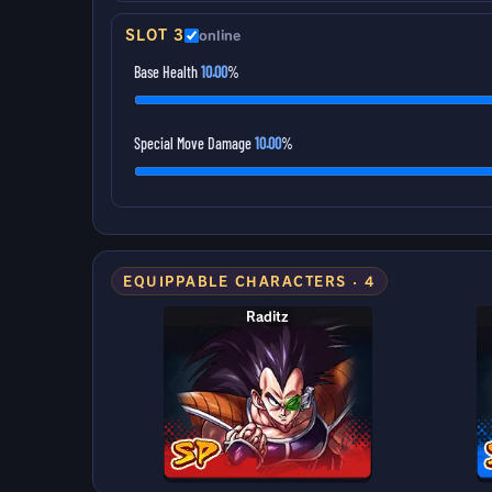
SLOT 3
online
Base Health
10.00
%
Special Move Damage
10.00
%
EQUIPPABLE CHARACTERS · 4
Raditz