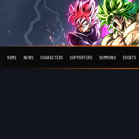
HOME
NEWS
CHARACTERS
SUPPORTERS
SUMMONS
EVENTS