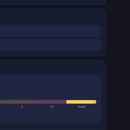
Z
Z+
Godly