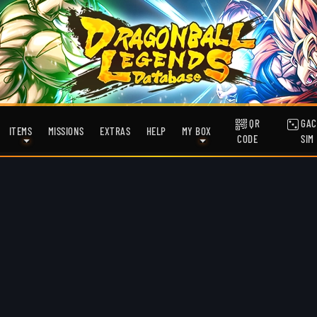
QR
GAC
ITEMS
MISSIONS
EXTRAS
HELP
MY BOX
CODE
SIM