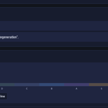
Regeneration".
D
C
B
A
S
line