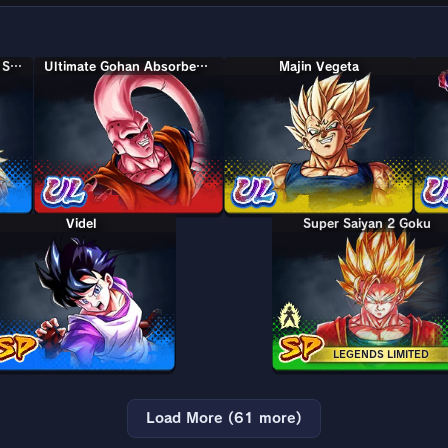
Super Saiyan 3 & Super Saiyan 2 Goku & Vegeta
Super Saiyan 3 & Super Saiyan 2 Goku & Vegeta
Ultimate Gohan Absorbed Buu: Super
Majin Vegeta
Videl
Super Saiyan 2 Goku
Super Saiyan 3 Goku
LEGENDS LIMITED
Load More (61 more)