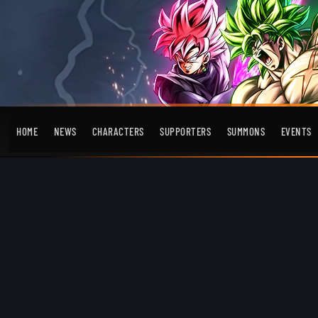
HOME
NEWS
CHARACTERS
SUPPORTERS
SUMMONS
EVENTS