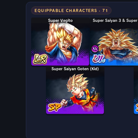
EQUIPPABLE CHARACTERS · 71
Super Vegito
Super Saiyan Goten (Kid)