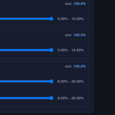
slot:
100.0%
5.00% – 10.00%
slot:
100.0%
5.00% – 12.00%
slot:
100.0%
8.00% – 20.00%
8.00% – 20.00%