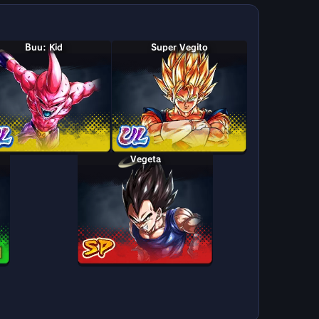
Buu: Kid
Super Vegito
Vegeta