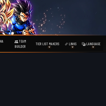
HA
TEAM
TIER LIST MAKERS
LINKS
LANGUAGE
BUILDER