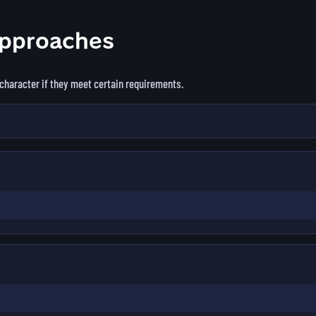
Approaches
 character if they meet certain requirements.