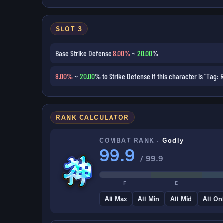
SLOT 3
Base Strike Defense
8.00%
~
20.00
%
8.00%
~
20.00
% to Strike Defense if this character is "Tag: 
RANK CALCULATOR
COMBAT RANK ·
Godly
99.9
/ 99.9
F
E
All Max
All Min
All Mid
All On