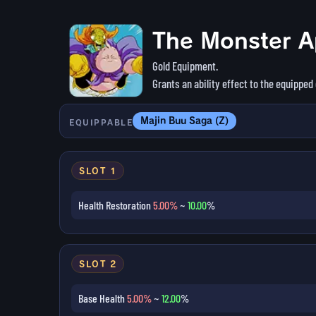
The Monster 
Gold Equipment.
Grants an ability effect to the equipped
Majin Buu Saga (Z)
EQUIPPABLE
SLOT 1
Health Restoration
5.00%
~
10.00
%
SLOT 2
Base Health
5.00%
~
12.00
%