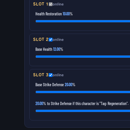
SLOT 1
online
Health Restoration
10.00
%
SLOT 2
online
Base Health
12.00
%
SLOT 3
online
Base Strike Defense
20.00
%
20.00
% to Strike Defense if this character is "Tag: Regeneration".