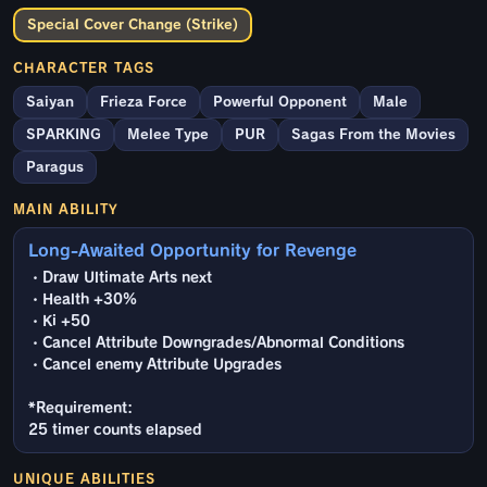
Special Cover Change (Strike)
CHARACTER TAGS
Saiyan
Frieza Force
Powerful Opponent
Male
SPARKING
Melee Type
PUR
Sagas From the Movies
Paragus
MAIN ABILITY
Long-Awaited Opportunity for Revenge
・Draw Ultimate Arts next
・Health +30%
・Ki +50
・Cancel Attribute Downgrades/Abnormal Conditions
・Cancel enemy Attribute Upgrades
*Requirement:
25 timer counts elapsed
UNIQUE ABILITIES