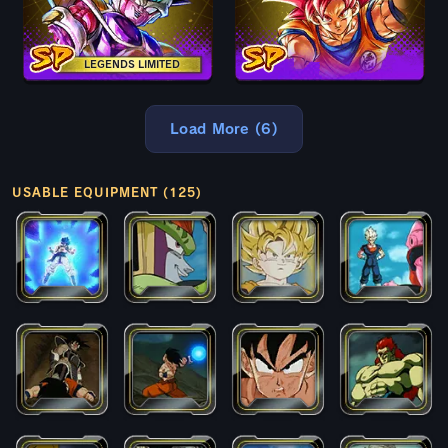
LEGENDS LIMITED
Load More (6)
USABLE EQUIPMENT (125)