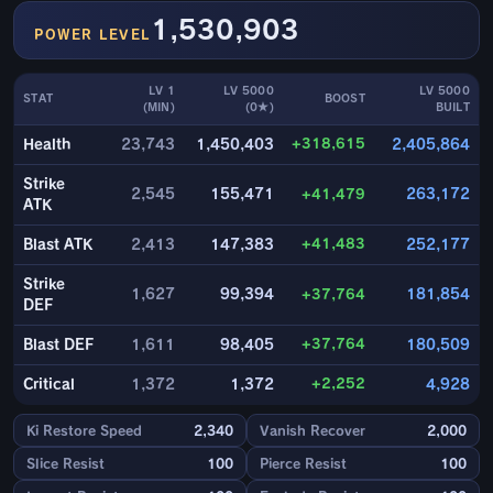
1,530,903
POWER LEVEL
LV 1
LV 5000
LV 5000
STAT
BOOST
(MIN)
(0★)
BUILT
+318,615
Health
23,743
1,450,403
2,405,864
Strike
2,545
155,471
+41,479
263,172
ATK
+41,483
Blast ATK
2,413
147,383
252,177
Strike
1,627
99,394
+37,764
181,854
DEF
+37,764
Blast DEF
1,611
98,405
180,509
+2,252
Critical
1,372
1,372
4,928
Ki Restore Speed
2,340
Vanish Recover
2,000
Slice Resist
100
Pierce Resist
100