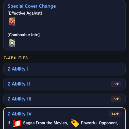
Special Cover Change
Z-ABILITIES
Z Ability I
Z Ability II
3★
Z Ability III
6★
Z Ability IV
14★
If
Sagas From the Movies,
Powerful Opponent,