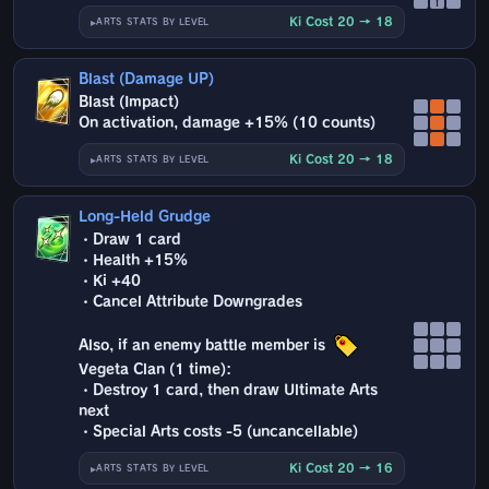
↑
Ki Cost 20 → 18
ARTS STATS BY LEVEL
Blast (Damage UP)
Blast (Impact)
On activation, damage +15% (10 counts)
Ki Cost 20 → 18
ARTS STATS BY LEVEL
Long-Held Grudge
・Draw 1 card
・Health +15%
・Ki +40
・Cancel Attribute Downgrades
Also, if an enemy battle member is
Vegeta Clan (1 time):
・Destroy 1 card, then draw Ultimate Arts
next
・Special Arts costs -5 (uncancellable)
Ki Cost 20 → 16
ARTS STATS BY LEVEL