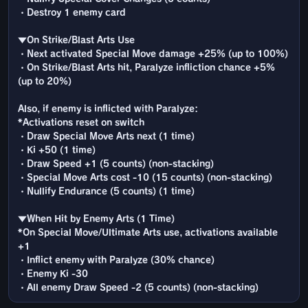
・Destroy 1 enemy card
▼On Strike/Blast Arts Use
・Next activated Special Move damage +25% (up to 100%)
・On Strike/Blast Arts hit, Paralyze infliction chance +5%
(up to 20%)
Also, if enemy is inflicted with Paralyze:
*Activations reset on switch
・Draw Special Move Arts next (1 time)
・Ki +50 (1 time)
・Draw Speed +1 (5 counts) (non-stacking)
・Special Move Arts cost -10 (15 counts) (non-stacking)
・Nullify Endurance (5 counts) (1 time)
▼When Hit by Enemy Arts (1 Time)
*On Special Move/Ultimate Arts use, activations available
+1
・Inflict enemy with Paralyze (30% chance)
・Enemy Ki -30
・All enemy Draw Speed -2 (5 counts) (non-stacking)