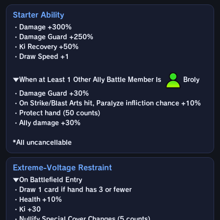
Starter Ability
・Damage +300%
・Damage Guard +250%
・Ki Recovery +50%
・Draw Speed +1
▼When at Least 1 Other Ally Battle Member Is
Broly
・Damage Guard +30%
・On Strike/Blast Arts hit, Paralyze infliction chance +10%
・Protect hand (50 counts)
・Ally damage +30%
*All uncancellable
Extreme-Voltage Restraint
▼On Battlefield Entry
・Draw 1 card if hand has 3 or fewer
・Health +10%
・Ki +30
・Nullify Special Cover Changes (5 counts)