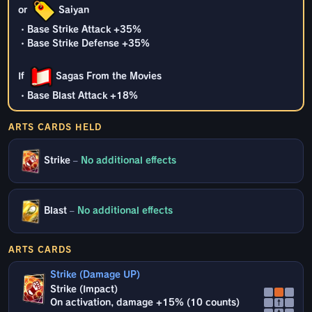
or
Saiyan
・Base Strike Attack +35%
・Base Strike Defense +35%
If
Sagas From the Movies
・Base Blast Attack +18%
ARTS CARDS HELD
Strike
–
No additional effects
Blast
–
No additional effects
ARTS CARDS
Strike (Damage UP)
Strike (Impact)
On activation, damage +15% (10 counts)
↑