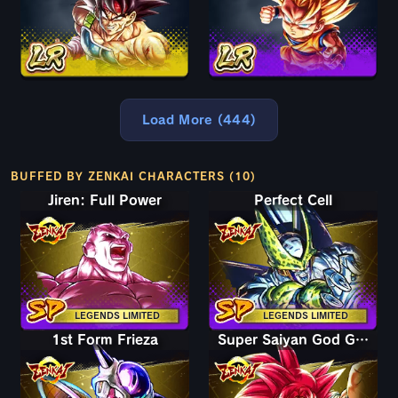
Load More (444)
BUFFED BY ZENKAI CHARACTERS (10)
Jiren: Full Power
Perfect Cell
LEGENDS LIMITED
LEGENDS LIMITED
1st Form Frieza
Super Saiyan God Goku