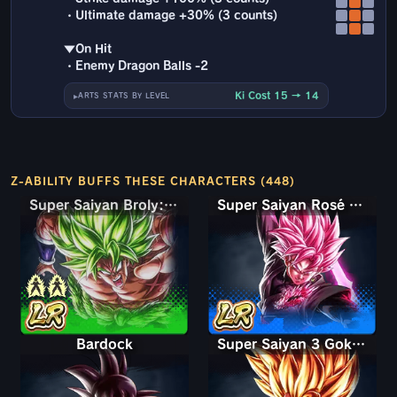
・Ultimate damage +30% (3 counts)
▼On Hit
・Enemy Dragon Balls -2
Ki Cost 15 → 14
ARTS STATS BY LEVEL
Z-ABILITY BUFFS THESE CHARACTERS (448)
Super Saiyan Broly: Full Power
Super Saiyan Rosé Ultra Supervillain Goku Black
Bardock
Super Saiyan 3 Goku (Mini)