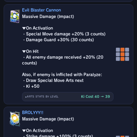
Evil Blaster Cannon
Massive Damage (Impact)
▼On Activation
・Special Move damage +20% (3 counts)
・Damage Guard +30% (30 counts)
▼On Hit
・All enemy damage received +20% (20
counts)
Also, if enemy is inflicted with Paralyze:
・Draw Special Move Arts next
・Ki +50
Ki Cost 40 → 39
ARTS STATS BY LEVEL
BROLYYY!!
Massive Damage (Impact)
▼On Activation
・Strike damage +100% (3 counts)