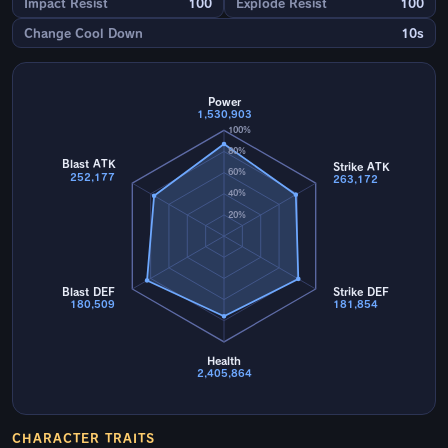
Impact Resist
100
Explode Resist
100
Change Cool Down
10s
Power
1,530,903
100%
80%
Blast ATK
Strike ATK
60%
252,177
263,172
40%
20%
Blast DEF
Strike DEF
180,509
181,854
Health
2,405,864
CHARACTER TRAITS