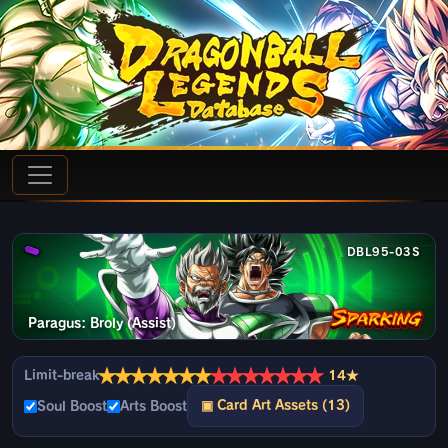
DBL95-03S
Paragus: Broly (Assist)
★
★
★
★
★
★
★
★
★
★
★
★
★
★
Limit-break
14★
▣ Card Art Assets (13)
Soul Boost
Arts Boost