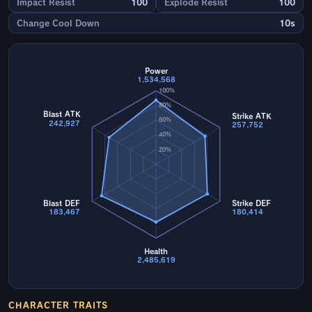
Impact Resist
100
Explode Resist
100
Change Cool Down
10s
Power
1,534,568
100%
80%
Blast ATK
Strike ATK
60%
242,927
257,752
40%
20%
Blast DEF
Strike DEF
183,467
180,414
Health
2,485,619
CHARACTER TRAITS