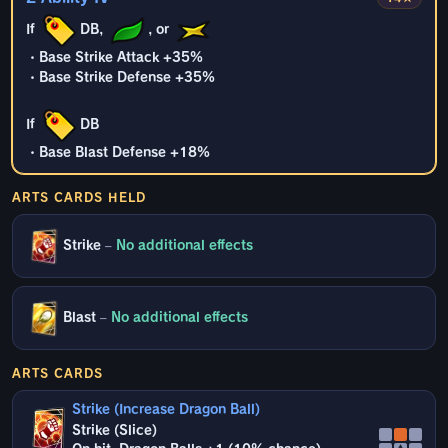
If
DB,
, or
・Base Strike Attack +35%
・Base Strike Defense +35%
If
DB
・Base Blast Defense +18%
ARTS CARDS HELD
Strike
–
No additional effects
Blast
–
No additional effects
ARTS CARDS
Strike (Increase Dragon Ball)
Strike (Slice)