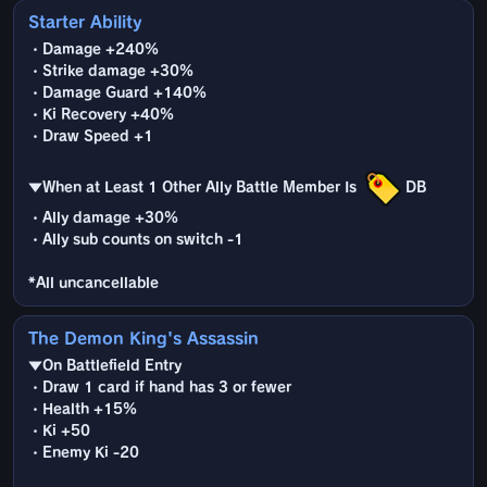
Starter Ability
・Damage +240%
・Strike damage +30%
・Damage Guard +140%
・Ki Recovery +40%
・Draw Speed +1
▼When at Least 1 Other Ally Battle Member Is
DB
・Ally damage +30%
・Ally sub counts on switch -1
*All uncancellable
The Demon King's Assassin
▼On Battlefield Entry
・Draw 1 card if hand has 3 or fewer
・Health +15%
・Ki +50
・Enemy Ki -20