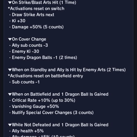
▼On Strike/Blast Arts Hit (1 Time)
*Activations reset on switch
・Draw Strike Arts next
・Ki +30
・Damage +50% (5 counts)
▼On Cover Change
・Ally sub counts -3
・Enemy Ki -30
・Enemy Dragon Balls -1 (2 times)
▼When on Standby and Ally Is Hit by Enemy Arts (2 Times)
*Activations reset on battlefield entry
・Sub counts -1
▼When on Battlefield and 1 Dragon Ball Is Gained
・Critical Rate +10% (up to 30%)
・Vanishing Gauge +50%
・Nullify Special Cover Changes (3 counts)
▼While Not Defeated and 1 Dragon Ball Is Gained
・Ally health +5%