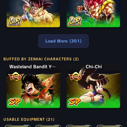
Load More (301)
BUFFED BY ZENKAI CHARACTERS (2)
Wasteland Bandit Yamcha
Chi-Chi
USABLE EQUIPMENT (21)