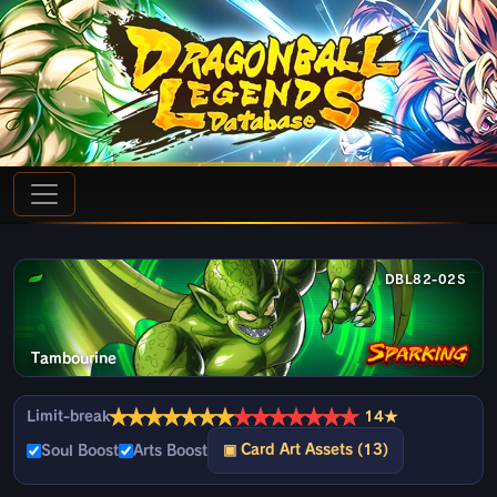
DBL82-02S
Tambourine
★
★
★
★
★
★
★
★
★
★
★
★
★
★
Limit-break
14★
▣ Card Art Assets (13)
Soul Boost
Arts Boost