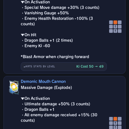
▼On Activation
・Special Move damage +30% (3 counts)
・Vanishing Gauge +50%
・Enemy Health Restoration -100% (3
counts)
↑
↑
▼On Hit
・Dragon Balls +1 (2 times)
・Enemy Ki -60
*Blast Armor when charging forward
Ki Cost 50 → 49
ARTS STATS BY LEVEL
Demonic Mouth Cannon
Massive Damage (Explode)
▼On Activation
・Ultimate damage +50% (3 counts)
・Dragon Balls +1
・All enemy damage received +15% (30
counts)
↑
↑