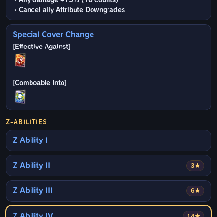
・Ally damage +15% (10 counts)
・Cancel ally Attribute Downgrades
Special Cover Change
Z-ABILITIES
Z Ability I
Z Ability II
3★
Z Ability III
6★
Z Ability IV
14★