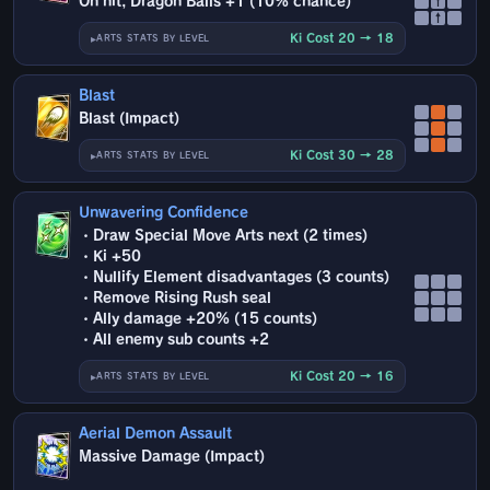
On hit, Dragon Balls +1 (10% chance)
↑
↑
Ki Cost 20 → 18
ARTS STATS BY LEVEL
Blast
Blast (Impact)
Ki Cost 30 → 28
ARTS STATS BY LEVEL
Unwavering Confidence
・Draw Special Move Arts next (2 times)
・Ki +50
・Nullify Element disadvantages (3 counts)
・Remove Rising Rush seal
・Ally damage +20% (15 counts)
・All enemy sub counts +2
Ki Cost 20 → 16
ARTS STATS BY LEVEL
Aerial Demon Assault
Massive Damage (Impact)