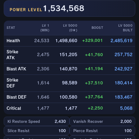
1,534,568
POWER LEVEL
LV 1
LV 5000
LV 5000
STAT
BOOST
(MIN)
(0★)
BUILT
+329,001
Health
24,533
1,498,660
2,485,619
Strike
2,475
151,205
+41,760
257,752
ATK
+41,194
Blast ATK
2,306
140,870
242,927
Strike
1,614
98,589
+37,510
180,414
DEF
+37,764
Blast DEF
1,646
100,580
183,467
+2,250
Critical
1,477
1,477
5,068
Ki Restore Speed
2,430
Vanish Recover
2,000
Slice Resist
100
Pierce Resist
100