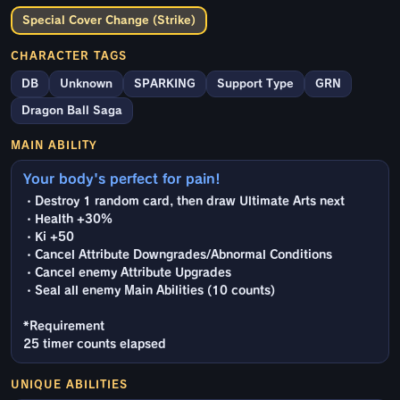
Special Cover Change (Strike)
CHARACTER TAGS
DB
Unknown
SPARKING
Support Type
GRN
Dragon Ball Saga
MAIN ABILITY
Your body's perfect for pain!
・Destroy 1 random card, then draw Ultimate Arts next
・Health +30%
・Ki +50
・Cancel Attribute Downgrades/Abnormal Conditions
・Cancel enemy Attribute Upgrades
・Seal all enemy Main Abilities (10 counts)
*Requirement
25 timer counts elapsed
UNIQUE ABILITIES