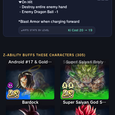
▼On Hit
・Destroy entire enemy hand
・Enemy Dragon Ball -1
*Blast Armor when charging forward
Ki Cost 20 → 19
ARTS STATS BY LEVEL
Z-ABILITY BUFFS THESE CHARACTERS (305)
Android #17 & Golden Frieza
Android #17 & Golden Frieza
Super Saiyan Broly: Full Power
Bardock
Super Saiyan God Shallet