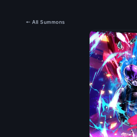
← All Summons