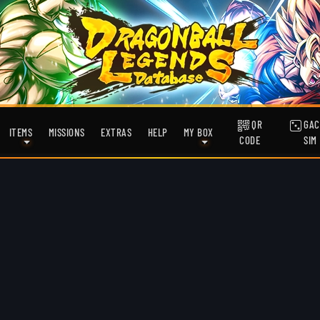
QR
GAC
ITEMS
MISSIONS
EXTRAS
HELP
MY BOX
CODE
SIM