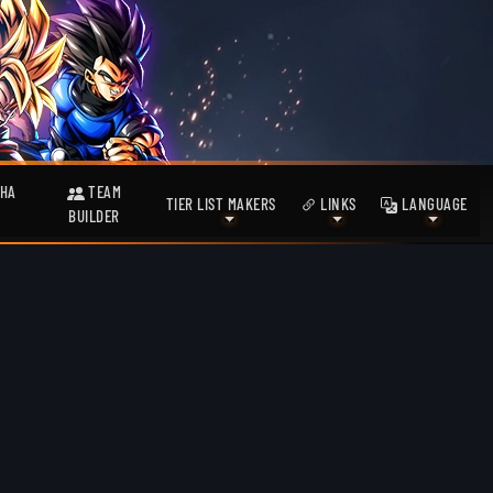
HA
TEAM
TIER LIST MAKERS
LINKS
LANGUAGE
BUILDER