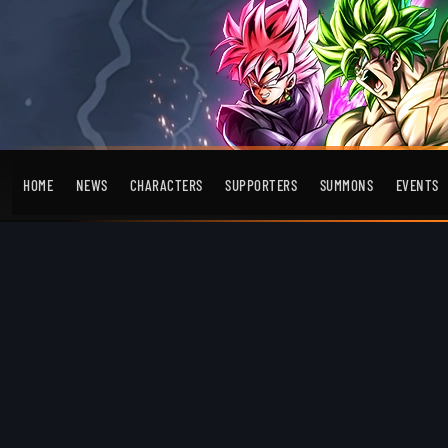
HOME
NEWS
CHARACTERS
SUPPORTERS
SUMMONS
EVENTS