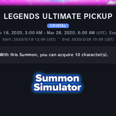
LEGENDS ULTIMATE PICKUP
CRYSTAL
r 18, 2020, 3:00 AM – Mar 28, 2020, 6:00 AM
En
(UTC)
Start: 2020/3/18 12:00 (JST) ~ End: 2020/3/28 15:00 (JST)
With this Summon, you can acquire 10 character(s).