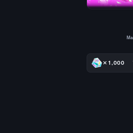
Ma
×1,000