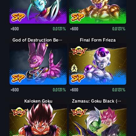
×600
0.0131%
×600
0.0131%
God of Destruction Beerus
Final Form Frieza
Final Form Frieza
×600
0.0131%
×600
0.0131%
Kaioken Goku
Zamasu: Goku Black (Assist)