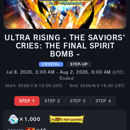
ULTRA RISING - THE SAVIORS'
CRIES: THE FINAL SPIRIT
BOMB -
CRYSTAL
STEP-UP
Jul 8, 2026, 3:00 AM – Aug 2, 2026, 6:00 AM
(UTC)
Ended
Start: 2026/7/8 12:00 (JST) ~ End: 2026/8/2 15:00 (JST)
STEP 1
STEP 2
STEP 3
STEP 4
×1,000