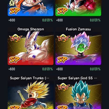
×600
0.0131%
×600
0.0131%
Omega Shenron
Fusion Zamasu
×600
0.0131%
×600
0.0131%
Super Saiyan Trunks (Adult) (Rage)
Super Saiyan God SS Vegeta