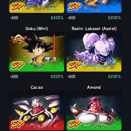
×600
0.0131%
×600
0.0131%
Goku (Mini)
Rasin: Lakasei (Assist)
×600
0.0131%
×600
0.0131%
Cacao
Amond