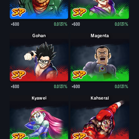
×600
0.0131%
×600
0.0131%
Gohan
Magenta
×600
0.0131%
×600
0.0131%
Kyawei
Kahseral