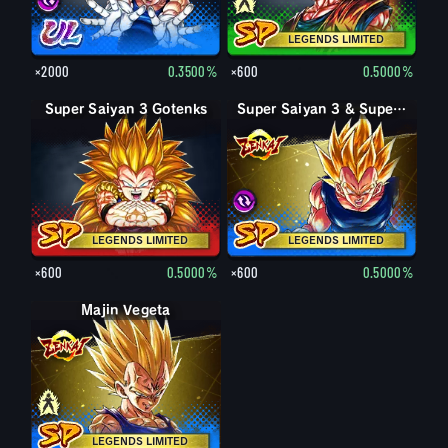
LEGENDS LIMITED
×2000
0.3500%
×600
0.5000%
Super Saiyan 3 Gotenks
Super Saiyan 3 & Super Saiyan 2 Goku & Vegeta
Super Saiyan 3 & Super Saiyan 2 Goku & Vegeta
LEGENDS LIMITED
LEGENDS LIMITED
×600
0.5000%
×600
0.5000%
Majin Vegeta
Vegeta
LEGENDS LIMITED