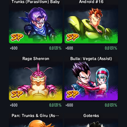
Trunks (Parasitism) Baby
Android #16
×600
0.0131%
×600
0.0131%
Rage Shenron
Bulla: Vegeta (Assist)
×600
0.0131%
×600
0.0131%
Pan: Trunks & Giru (Assist)
Gotenks