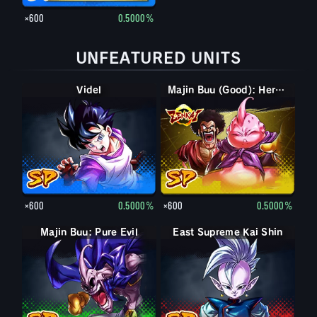
×600
0.5000%
UNFEATURED UNITS
Videl
Majin Buu (Good): Hercule (Assist)
×600
0.5000%
×600
0.5000%
Majin Buu: Pure Evil
East Supreme Kai Shin