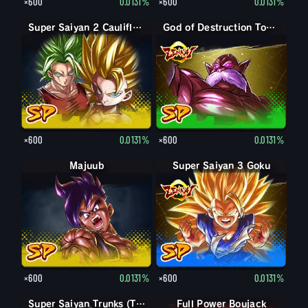
×600
0.0131%
×600
0.0131%
Super Saiyan 2 Caulifla: Kale (Assist)
God of Destruction Toppo
×600
0.0131%
×600
0.0131%
Majuub
Super Saiyan 3 Goku
×600
0.0131%
×600
0.0131%
Super Saiyan Trunks (Teen)
Full Power Boujack
Boujack