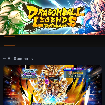
← All Summons