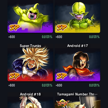
×600
0.0131%
×600
0.0131%
Super Trunks
Android #17
×600
0.0131%
×600
0.0131%
Android #18
Tamagami Number Three