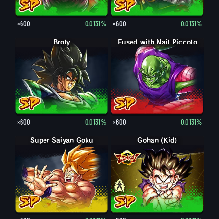
×600
0.0131%
×600
0.0131%
Broly
Fused with Nail Piccolo
×600
0.0131%
×600
0.0131%
Super Saiyan Goku
Gohan (Kid)
Gohan (Kid): Piccolo (Assist)