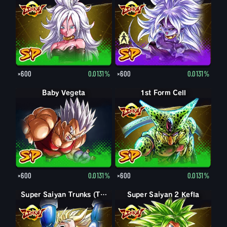
×600
0.0131%
×600
0.0131%
Baby Vegeta
1st Form Cell
×600
0.0131%
×600
0.0131%
Super Saiyan Trunks (Teen)
Super Saiyan 2 Kefla