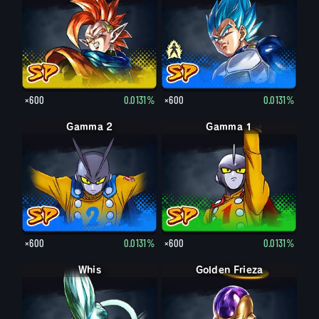
×600
0.0131%
×600
0.0131%
Gamma 2
Gamma 1
×600
0.0131%
×600
0.0131%
Whis
Golden Frieza