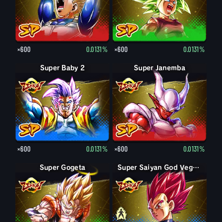
×600
0.0131%
×600
0.0131%
Super Baby 2
Super Janemba
×600
0.0131%
×600
0.0131%
Super Gogeta
Super Saiyan Vegeta
Super Saiyan God Vegeta