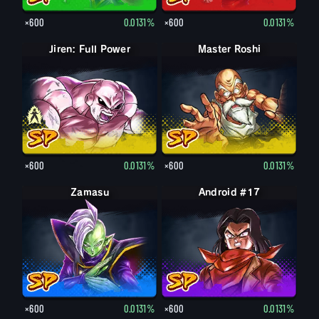
×600
0.0131%
×600
0.0131%
Jiren: Full Power
Jiren
Master Roshi
×600
0.0131%
×600
0.0131%
Zamasu
Android #17
×600
0.0131%
×600
0.0131%