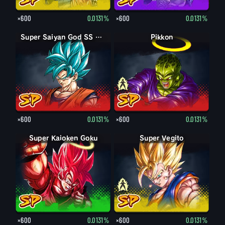
×600
0.0131%
×600
0.0131%
Super Saiyan God SS Goku
Pikkon
Pikkon
×600
0.0131%
×600
0.0131%
Super Kaioken Goku
Super Vegito
Vegito
×600
0.0131%
×600
0.0131%