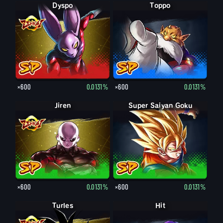
Dyspo
Toppo
×600
0.0131%
×600
0.0131%
Jiren
Super Saiyan Goku
×600
0.0131%
×600
0.0131%
Turles
Hit