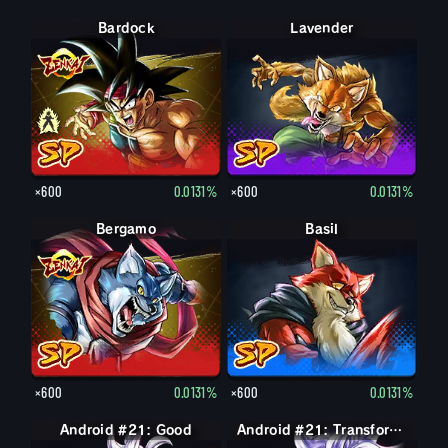
Bardock
Bardock
Lavender
×600
0.0131%
×600
0.0131%
Bergamo
Basil
×600
0.0131%
×600
0.0131%
Android #21: Good
Android #21: Evil
Android #21: Transformed (Evil)