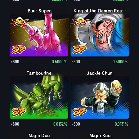
Buu: Super
King of the Demon Realm Dabura
×600
0.5000%
×600
0.5000%
Tambourine
Jackie Chun
×600
0.0132%
×600
0.0131%
Majin Duu
Majin Kuu