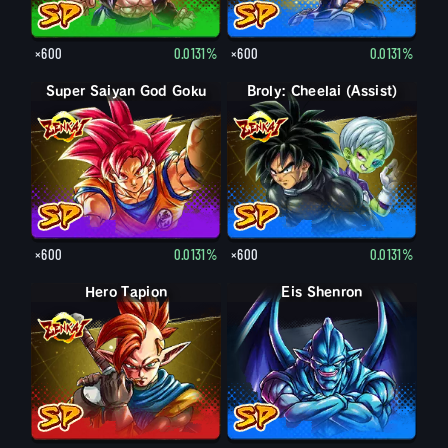
×600
0.0131%
×600
0.0131%
Super Saiyan God Goku
Broly: Cheelai (Assist)
×600
0.0131%
×600
0.0131%
Hero Tapion
Eis Shenron