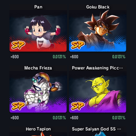
Pan
Goku Black
×600
0.0131%
×600
0.0131%
Mecha Frieza
Power Awakening Piccolo
×600
0.0131%
×600
0.0131%
Hero Tapion
Super Saiyan Vegeta
Super Saiyan God SS Vegeta