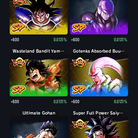
×600
0.0131%
×600
0.0131%
Wasteland Bandit Yamcha
Gotenks Absorbed Buu: Super
×600
0.0131%
×600
0.0131%
Ultimate Gohan
Gohan (Adult)
Super Full Power Saiyan 4 Goku