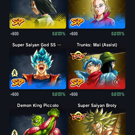
×600
0.0131%
×600
0.0131%
Super Saiyan God SS Goku
Super Saiyan God SS Goku
Trunks: Mai (Assist)
×600
0.0131%
×600
0.0131%
Demon King Piccolo
Demon King Piccolo (Aged)
Super Saiyan Broly