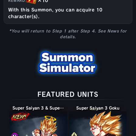
×10
REWARD
With this Summon, you can acquire 10
character(s).
*You will return to Step 1 after Step 4. See News for
details.
FEATURED UNITS
Super Saiyan 3 & Super Saiyan 2 Goku & Vegeta
Super Saiyan 3 & Super Saiyan 2 Goku & Vegeta
Super Saiyan 2 Goku
Super Saiyan 3 Goku