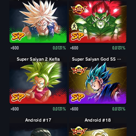
×600
0.0131%
×600
0.0131%
Super Saiyan 2 Kefla
Super Saiyan God SS Vegito
×600
0.0131%
×600
0.0131%
Android #17
Android #18