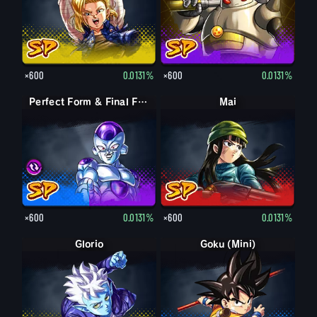
×600
0.0131%
×600
0.0131%
Perfect Form & Final Form Cell & Frieza
Perfect Form & Final Form Cell & Frieza
Mai
×600
0.0131%
×600
0.0131%
Glorio
Goku (Mini)