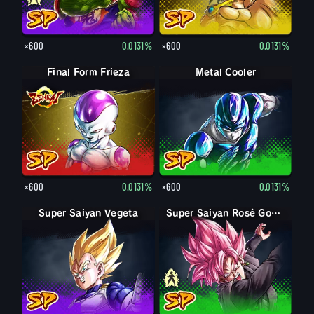
×600
0.0131%
×600
0.0131%
Final Form Frieza
Metal Cooler
×600
0.0131%
×600
0.0131%
Super Saiyan Vegeta
Goku Black
Super Saiyan Rosé Goku Black