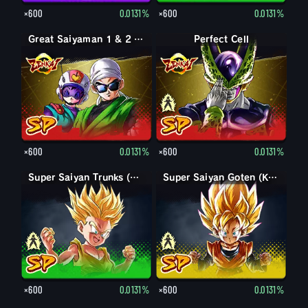
×600
0.0131%
×600
0.0131%
Great Saiyaman 1 & 2 (Assist)
Perfect Form Cell
Perfect Cell
×600
0.0131%
×600
0.0131%
Trunks (Kid)
Super Saiyan Trunks (Kid)
Goten (Kid)
Super Saiyan Goten (Kid)
×600
0.0131%
×600
0.0131%