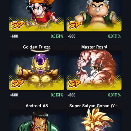
×600
0.0131%
×600
0.0131%
Golden Frieza
Master Roshi
×600
0.0131%
×600
0.0131%
Android #8
Super Saiyan Gohan (Youth)