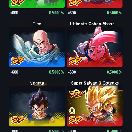
×600
0.5000%
×600
0.5000%
Tien
Ultimate Gohan Absorbed Buu: Super
×600
0.5000%
×600
0.5000%
Vegeta
Super Saiyan 3 Gotenks
Super Saiyan Gotenks
×600
0.5000%
×600
0.5000%