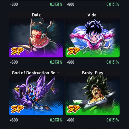
×600
0.0131%
×600
0.0131%
Daiz
Videl
×600
0.0131%
×600
0.0131%
God of Destruction Beerus
Broly: Fury
×600
0.0131%
×600
0.0131%