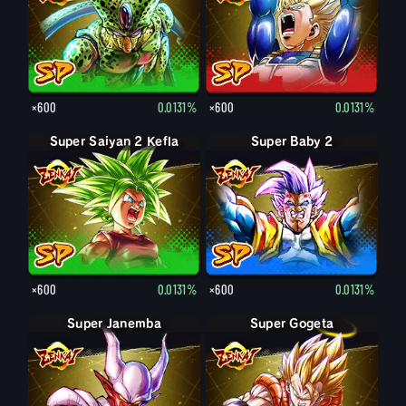
×600
0.0131%
×600
0.0131%
Super Saiyan 2 Kefla
Super Baby 2
×600
0.0131%
×600
0.0131%
Super Janemba
Super Gogeta