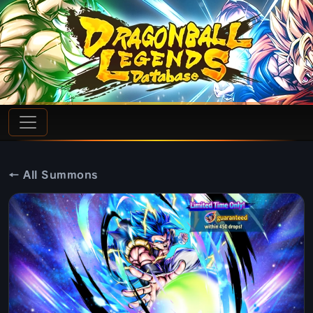
← All Summons