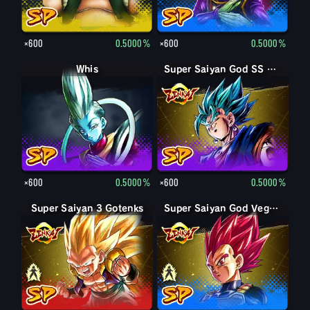
×600
0.5000%
×600
0.5000%
Whis
Super Saiyan God SS Vegito
×600
0.5000%
×600
0.5000%
Super Saiyan 3 Gotenks
Super Saiyan Gotenks
Super Saiyan Vegeta
Super Saiyan God Vegeta