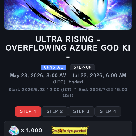
ULTRA RISING -
OVERFLOWING AZURE GOD KI
-
CRYSTAL
STEP-UP
May 23, 2026, 3:00 AM – Jul 22, 2026, 6:00 AM
Ended
(UTC)
Start: 2026/5/23 12:00 (JST) ~ End: 2026/7/22 15:00
(JST)
STEP 1
STEP 2
STEP 3
STEP 4
×1,000