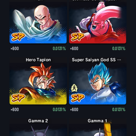
×600
0.0131%
×600
0.0131%
Hero Tapion
Super Saiyan Vegeta
Super Saiyan God SS Vegeta
×600
0.0131%
×600
0.0131%
Gamma 2
Gamma 1