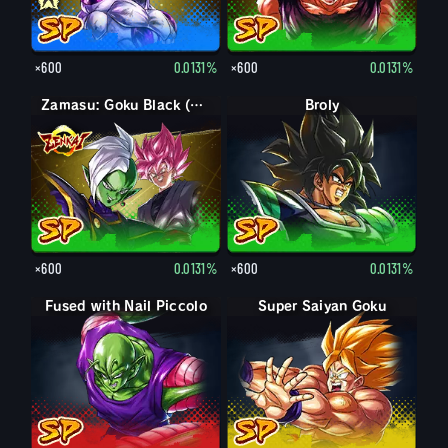
×600
0.0131%
×600
0.0131%
Zamasu: Goku Black (Assist)
Broly
×600
0.0131%
×600
0.0131%
Fused with Nail Piccolo
Super Saiyan Goku