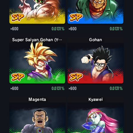
×600
0.0131%
×600
0.0131%
Super Saiyan Gohan (Youth)
Gohan
×600
0.0131%
×600
0.0131%
Magenta
Kyawei