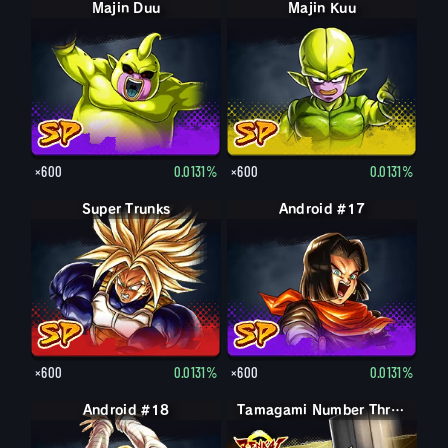
Majin Duu
Majin Kuu
×600
0.0131%
×600
0.0131%
Super Trunks
Android #17
×600
0.0131%
×600
0.0131%
Android #18
Tamagami Number Three