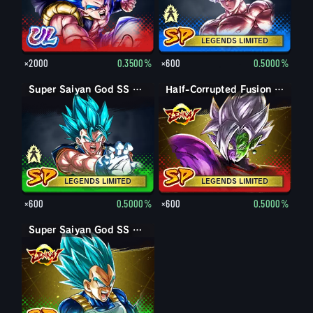
LEGENDS LIMITED
×2000
0.3500%
×600
0.5000%
Vegito
Super Saiyan God SS Vegito
Half-Corrupted Fusion Zamasu
LEGENDS LIMITED
LEGENDS LIMITED
×600
0.5000%
×600
0.5000%
Super Saiyan God SS Vegeta