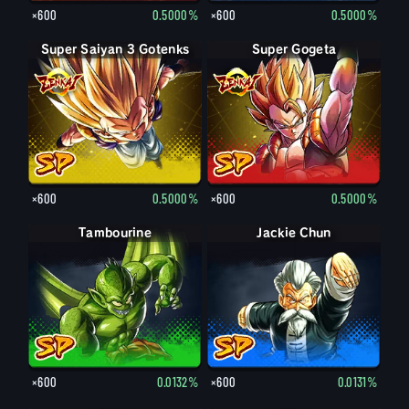
×600
0.5000%
×600
0.5000%
Super Saiyan 3 Gotenks
Super Gogeta
×600
0.5000%
×600
0.5000%
Tambourine
Jackie Chun
×600
0.0132%
×600
0.0131%