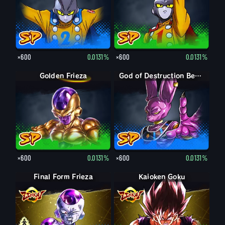
×600
0.0131%
×600
0.0131%
Golden Frieza
God of Destruction Beerus
×600
0.0131%
×600
0.0131%
Final Form Frieza
Final Form Frieza
Kaioken Goku