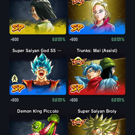
×600
0.0131%
×600
0.0131%
Super Saiyan God SS Goku
Super Saiyan God SS Goku
Trunks: Mai (Assist)
×600
0.0131%
×600
0.0131%
Demon King Piccolo
Demon King Piccolo (Aged)
Super Saiyan Broly