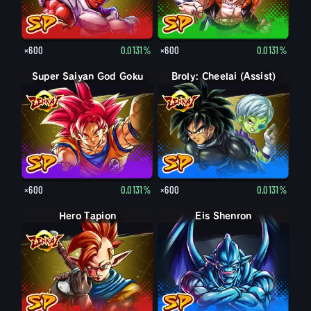
×600
0.0131%
×600
0.0131%
Super Saiyan God Goku
Broly: Cheelai (Assist)
×600
0.0131%
×600
0.0131%
Hero Tapion
Eis Shenron