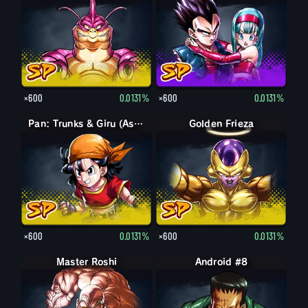
×600
0.0131%
×600
0.0131%
Pan: Trunks & Giru (Assist)
Golden Frieza
×600
0.0131%
×600
0.0131%
Master Roshi
Android #8