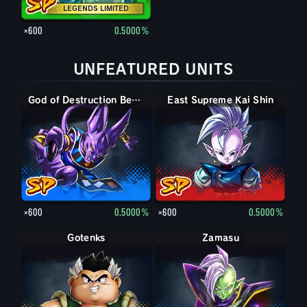
LEGENDS LIMITED
×600
0.5000%
UNFEATURED UNITS
God of Destruction Beerus
East Supreme Kai Shin
×600
0.5000%
×600
0.5000%
Gotenks
Zamasu