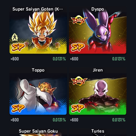
Goten (Kid)
Super Saiyan Goten (Kid)
Dyspo
×600
0.0131%
×600
0.0131%
Toppo
Jiren
×600
0.0131%
×600
0.0131%
Super Saiyan Goku
Turles