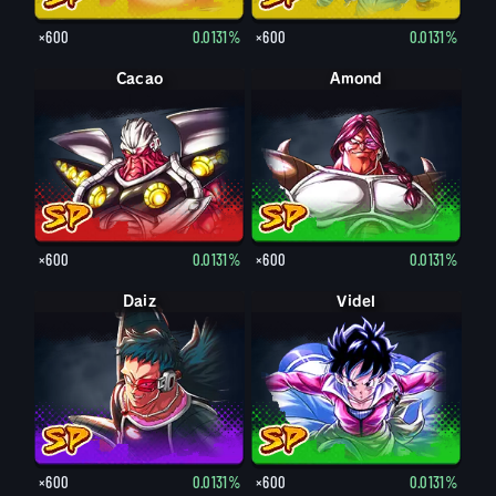
×600
0.0131%
×600
0.0131%
Cacao
Amond
×600
0.0131%
×600
0.0131%
Daiz
Videl
×600
0.0131%
×600
0.0131%