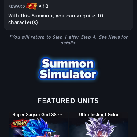
×10
REWARD
With this Summon, you can acquire 10
character(s).
*You will return to Step 1 after Step 4. See News for
details.
FEATURED UNITS
Super Saiyan God SS Gogeta
Ultra Instinct Goku
Ultra Instinct -Sign- Goku