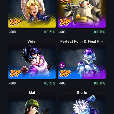
×600
0.0131%
×600
0.0131%
Videl
Perfect Form & Final Form Cell & Frieza
Perfect Form & Final Form Cell & Frieza
×600
0.0131%
×600
0.0131%
Mai
Glorio