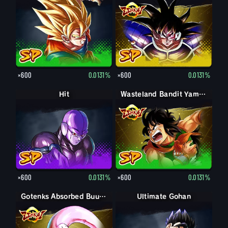
×600
0.0131%
×600
0.0131%
Hit
Wasteland Bandit Yamcha
×600
0.0131%
×600
0.0131%
Gotenks Absorbed Buu: Super
Ultimate Gohan
Gohan (Adult)