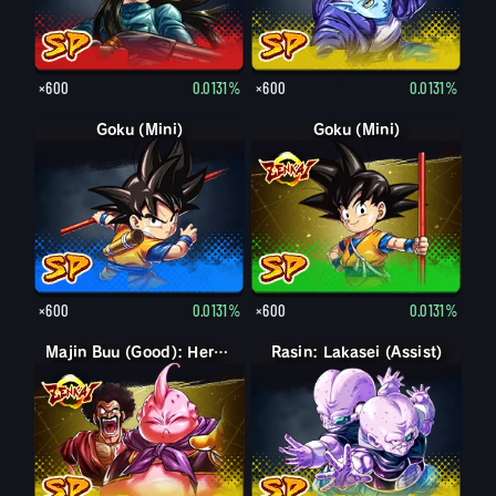
×600
0.0131%
×600
0.0131%
Goku (Mini)
Goku (Mini)
×600
0.0131%
×600
0.0131%
Majin Buu (Good): Hercule (Assist)
Rasin: Lakasei (Assist)