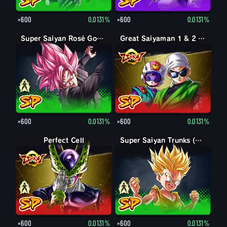
×600
0.0131%
×600
0.0131%
Goku Black
Super Saiyan Rosé Goku Black
Great Saiyaman 1 & 2 (Assist)
×600
0.0131%
×600
0.0131%
Perfect Form Cell
Perfect Cell
Trunks (Kid)
Super Saiyan Trunks (Kid)
×600
0.0131%
×600
0.0131%