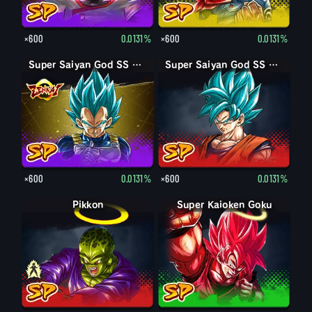
×600
0.0131%
×600
0.0131%
Super Saiyan God SS Vegeta
Super Saiyan God SS Goku
×600
0.0131%
×600
0.0131%
Pikkon
Pikkon
Super Kaioken Goku