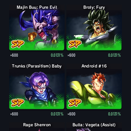
Majin Buu: Pure Evil
Broly: Fury
×600
0.0131%
×600
0.0131%
Trunks (Parasitism) Baby
Android #16
×600
0.0131%
×600
0.0131%
Rage Shenron
Bulla: Vegeta (Assist)