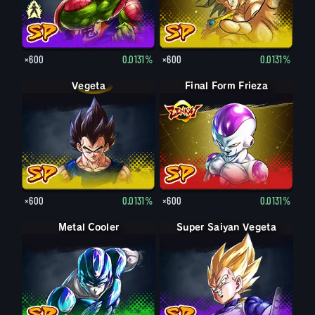
×600
0.0131%
×600
0.0131%
Vegeta
Final Form Frieza
×600
0.0131%
×600
0.0131%
Metal Cooler
Super Saiyan Vegeta