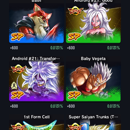
Basil
Android #21: Good
×600
0.0131%
×600
0.0131%
Android #21: Evil
Android #21: Transformed (Evil)
Baby Vegeta
×600
0.0131%
×600
0.0131%
1st Form Cell
Super Saiyan Trunks (Teen)