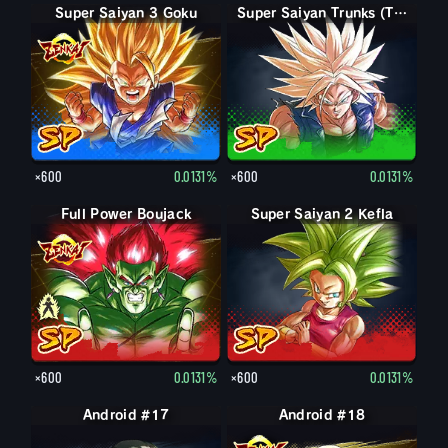
Super Saiyan 3 Goku
Super Saiyan Trunks (Teen)
×600
0.0131%
×600
0.0131%
Full Power Boujack
Boujack
Super Saiyan 2 Kefla
×600
0.0131%
×600
0.0131%
Android #17
Android #18