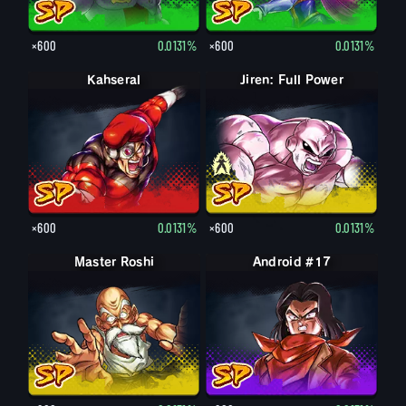
×600
0.0131%
×600
0.0131%
Kahseral
Jiren: Full Power
Jiren
×600
0.0131%
×600
0.0131%
Master Roshi
Android #17