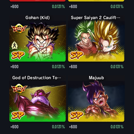
×600
0.0131%
×600
0.0131%
Gohan (Kid)
Gohan (Kid): Piccolo (Assist)
Super Saiyan 2 Caulifla: Kale (Assist)
×600
0.0131%
×600
0.0131%
God of Destruction Toppo
Majuub
×600
0.0131%
×600
0.0131%