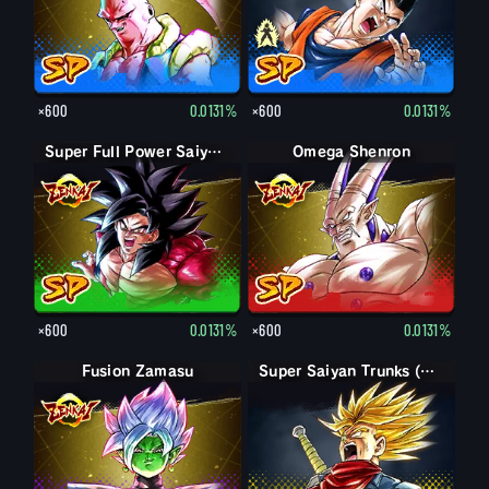
×600
0.0131%
×600
0.0131%
Super Full Power Saiyan 4 Goku
Omega Shenron
×600
0.0131%
×600
0.0131%
Fusion Zamasu
Super Saiyan Trunks (Adult) (Rage)