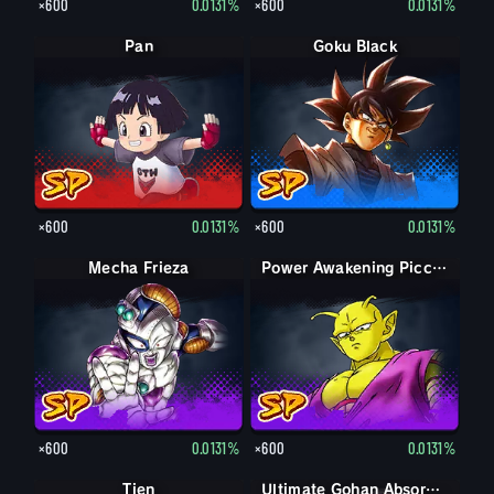
×600
0.0131%
×600
0.0131%
Pan
Goku Black
×600
0.0131%
×600
0.0131%
Mecha Frieza
Power Awakening Piccolo
×600
0.0131%
×600
0.0131%
Tien
Ultimate Gohan Absorbed Buu: Super