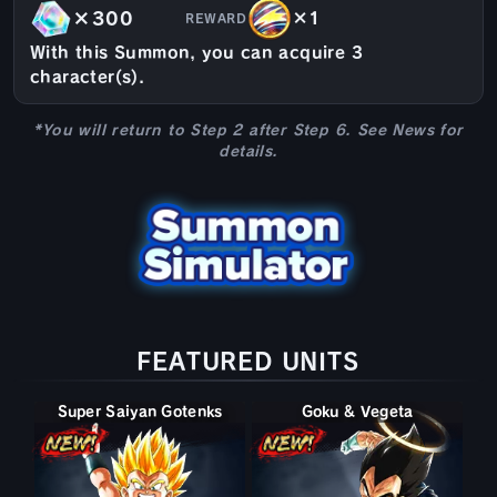
×300
×1
REWARD
With this Summon, you can acquire 3
character(s).
*You will return to Step 2 after Step 6. See News for
details.
FEATURED UNITS
Super Saiyan Gotenks
Goku & Vegeta
Super Gogeta