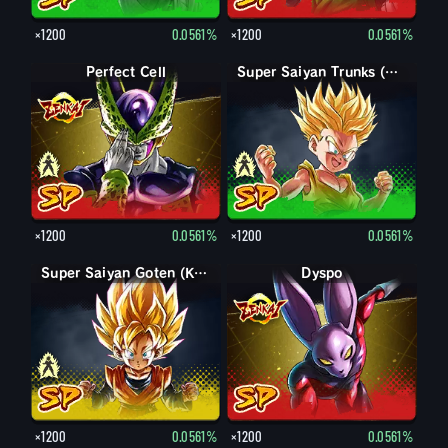
×1200
0.0561%
×1200
0.0561%
Perfect Form Cell
Perfect Cell
Trunks (Kid)
Super Saiyan Trunks (Kid)
×1200
0.0561%
×1200
0.0561%
Goten (Kid)
Super Saiyan Goten (Kid)
Dyspo
×1200
0.0561%
×1200
0.0561%