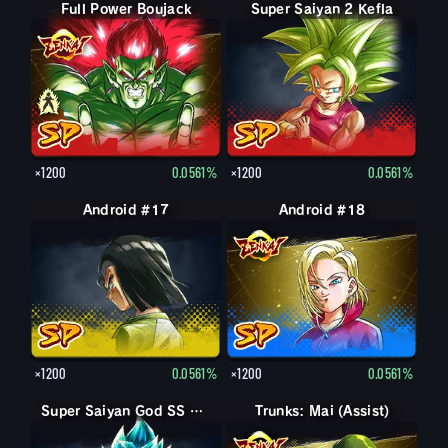
Full Power Boujack
Boujack
Super Saiyan 2 Kefla
×1200
0.0561%
×1200
0.0561%
Android #17
Android #18
×1200
0.0561%
×1200
0.0561%
Super Saiyan God SS Goku
Super Saiyan God SS Goku
Trunks: Mai (Assist)