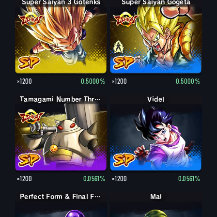
Super Saiyan 3 Gotenks
Super Saiyan Gogeta
Gogeta
×1200
0.5000%
×1200
0.5000%
Tamagami Number Three
Videl
×1200
0.0561%
×1200
0.0561%
Perfect Form & Final Form Cell & Frieza
Perfect Form & Final Form Cell & Frieza
Mai