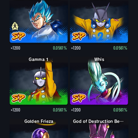
×1200
0.0561%
×1200
0.0561%
Gamma 1
Whis
×1200
0.0561%
×1200
0.0561%
Golden Frieza
God of Destruction Beerus