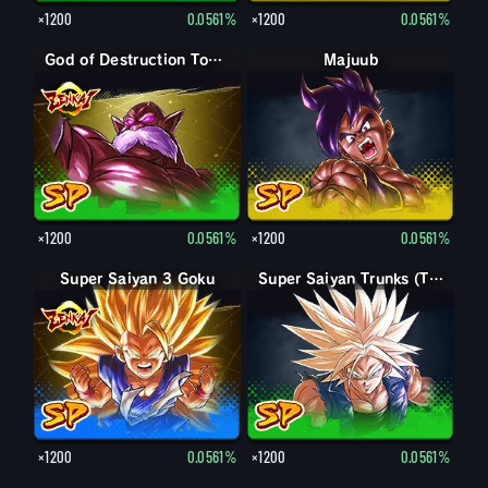
×1200
0.0561%
×1200
0.0561%
God of Destruction Toppo
Majuub
×1200
0.0561%
×1200
0.0561%
Super Saiyan 3 Goku
Super Saiyan Trunks (Teen)
×1200
0.0561%
×1200
0.0561%