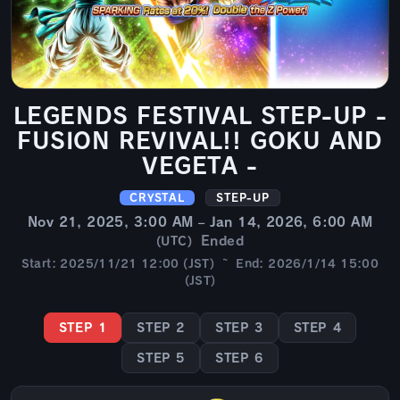
LEGENDS FESTIVAL STEP-UP -
FUSION REVIVAL!! GOKU AND
VEGETA -
CRYSTAL
STEP-UP
Nov 21, 2025, 3:00 AM – Jan 14, 2026, 6:00 AM
Ended
(UTC)
Start: 2025/11/21 12:00 (JST) ~ End: 2026/1/14 15:00
(JST)
STEP 1
STEP 2
STEP 3
STEP 4
STEP 5
STEP 6