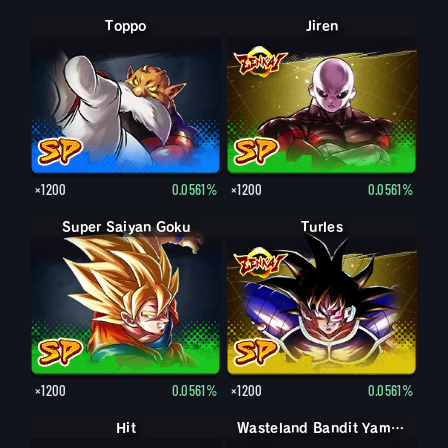
Toppo
Jiren
×1200
0.0561%
×1200
0.0561%
Super Saiyan Goku
Turles
×1200
0.0561%
×1200
0.0561%
Hit
Wasteland Bandit Yamcha