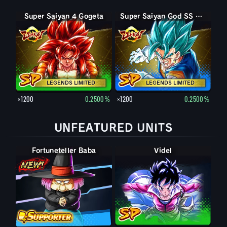
Super Saiyan 4 Gogeta
Super Saiyan God SS Vegito
LEGENDS LIMITED
LEGENDS LIMITED
×1200
0.2500%
×1200
0.2500%
UNFEATURED UNITS
Fortuneteller Baba
Videl