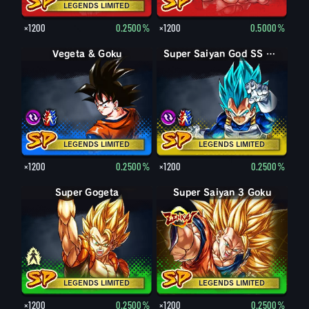
LEGENDS LIMITED
×1200
0.2500%
×1200
0.5000%
Vegeta & Goku
Super Vegito
Super Saiyan God SS Goku & Vegeta
Super Saiyan God SS Gogeta
LEGENDS LIMITED
LEGENDS LIMITED
×1200
0.2500%
×1200
0.2500%
Super Gogeta
Pikkon
Super Saiyan 3 Goku
LEGENDS LIMITED
LEGENDS LIMITED
×1200
0.2500%
×1200
0.2500%