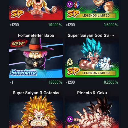
LEGENDS LIMITED
×1200
1.0000%
×1200
0.5000%
Fortuneteller Baba
Vegito
Super Saiyan God SS Vegito
LEGENDS LIMITED
×1
1.8000%
×1200
0.2500%
Super Saiyan 3 Gotenks
Piccolo & Goku
Piccolo & Goku