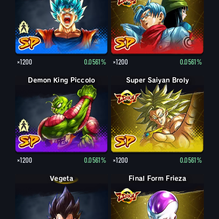
×1200
0.0561%
×1200
0.0561%
Demon King Piccolo
Demon King Piccolo (Aged)
Super Saiyan Broly
×1200
0.0561%
×1200
0.0561%
Vegeta
Final Form Frieza