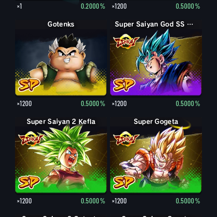
×1
0.2000%
×1200
0.5000%
Gotenks
Super Saiyan God SS Vegito
×1200
0.5000%
×1200
0.5000%
Super Saiyan 2 Kefla
Super Gogeta
×1200
0.5000%
×1200
0.5000%