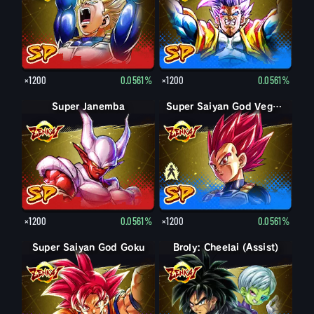
×1200
0.0561%
×1200
0.0561%
Super Janemba
Super Saiyan Vegeta
Super Saiyan God Vegeta
×1200
0.0561%
×1200
0.0561%
Super Saiyan God Goku
Broly: Cheelai (Assist)