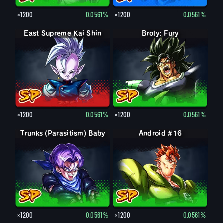
×1200
0.0561%
×1200
0.0561%
East Supreme Kai Shin
Broly: Fury
×1200
0.0561%
×1200
0.0561%
Trunks (Parasitism) Baby
Android #16
×1200
0.0561%
×1200
0.0561%