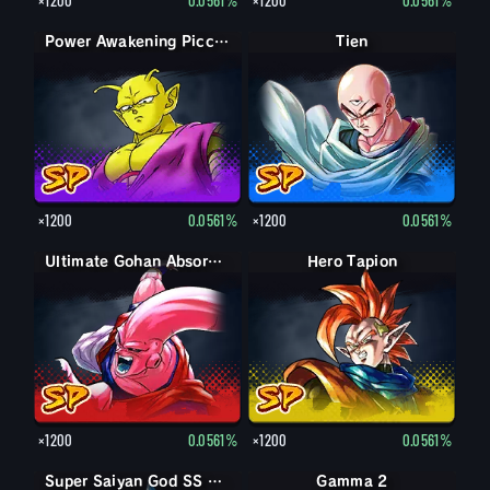
Power Awakening Piccolo
Tien
×1200
0.0561%
×1200
0.0561%
Ultimate Gohan Absorbed Buu: Super
Hero Tapion
×1200
0.0561%
×1200
0.0561%
Super Saiyan Vegeta
Super Saiyan God SS Vegeta
Gamma 2