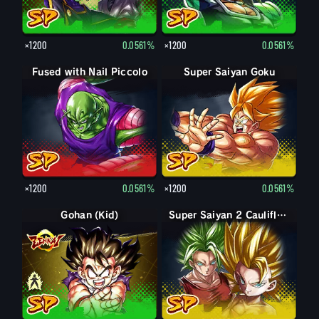
×1200
0.0561%
×1200
0.0561%
Fused with Nail Piccolo
Super Saiyan Goku
×1200
0.0561%
×1200
0.0561%
Gohan (Kid)
Gohan (Kid): Piccolo (Assist)
Super Saiyan 2 Caulifla: Kale (Assist)