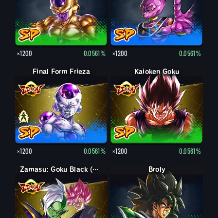
×1200
0.0561%
×1200
0.0561%
Final Form Frieza
Final Form Frieza
Kaioken Goku
×1200
0.0561%
×1200
0.0561%
Zamasu: Goku Black (Assist)
Broly