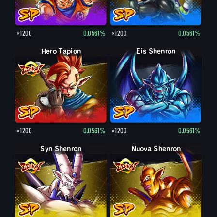
×1200
0.0561%
×1200
0.0561%
Hero Tapion
Eis Shenron
×1200
0.0561%
×1200
0.0561%
Syn Shenron
Nuova Shenron