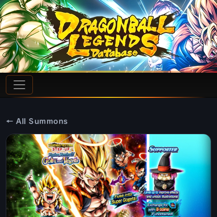
← All Summons