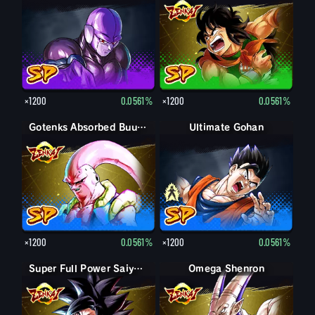
×1200
0.0561%
×1200
0.0561%
Gotenks Absorbed Buu: Super
Ultimate Gohan
Gohan (Adult)
×1200
0.0561%
×1200
0.0561%
Super Full Power Saiyan 4 Goku
Omega Shenron