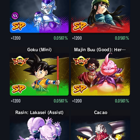
×1200
0.0561%
×1200
0.0561%
Goku (Mini)
Majin Buu (Good): Hercule (Assist)
×1200
0.0561%
×1200
0.0561%
Rasin: Lakasei (Assist)
Cacao