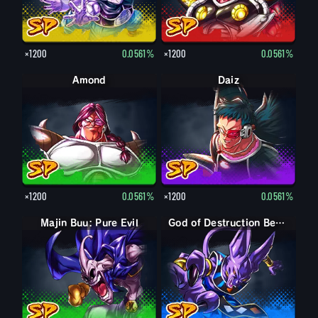
×1200
0.0561%
×1200
0.0561%
Amond
Daiz
×1200
0.0561%
×1200
0.0561%
Majin Buu: Pure Evil
God of Destruction Beerus