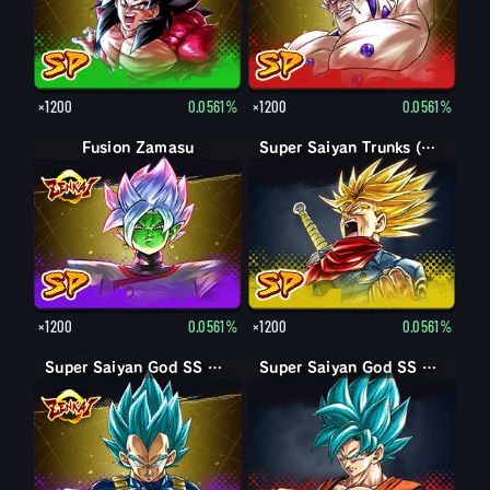
×1200
0.0561%
×1200
0.0561%
Fusion Zamasu
Super Saiyan Trunks (Adult) (Rage)
×1200
0.0561%
×1200
0.0561%
Super Saiyan God SS Vegeta
Super Saiyan God SS Goku