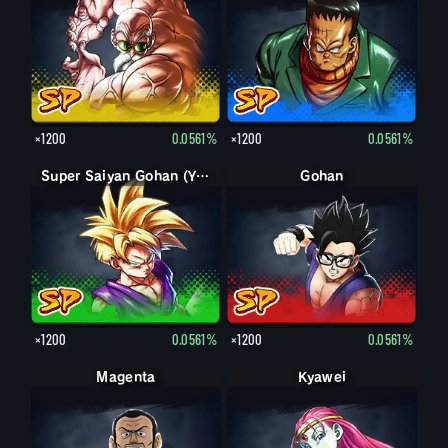
×1200
0.0561%
×1200
0.0561%
Super Saiyan Gohan (Youth)
Gohan
×1200
0.0561%
×1200
0.0561%
Magenta
Kyawei