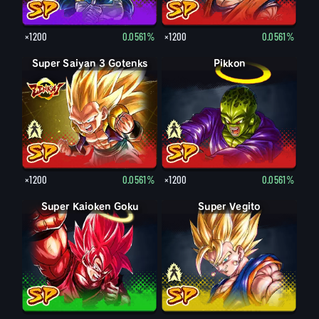
×1200
0.0561%
×1200
0.0561%
Super Saiyan 3 Gotenks
Super Saiyan Gotenks
Pikkon
Pikkon
×1200
0.0561%
×1200
0.0561%
Super Kaioken Goku
Super Vegito
Vegito