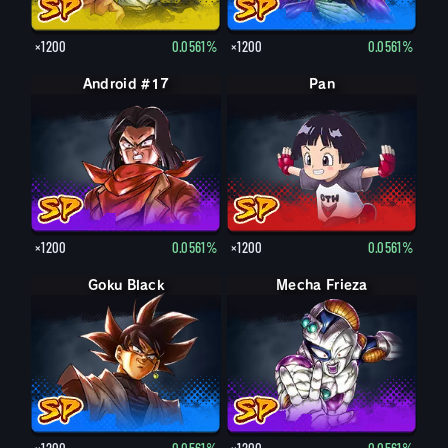
×1200
0.0561%
×1200
0.0561%
Android #17
Pan
×1200
0.0561%
×1200
0.0561%
Goku Black
Mecha Frieza
×1200
0.0561%
×1200
0.0561%