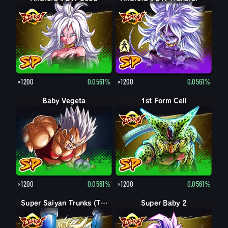
×1200
0.0561%
×1200
0.0561%
Baby Vegeta
1st Form Cell
×1200
0.0561%
×1200
0.0561%
Super Saiyan Trunks (Teen)
Super Baby 2