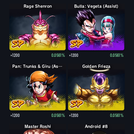
Rage Shenron
Bulla: Vegeta (Assist)
×1200
0.0561%
×1200
0.0561%
Pan: Trunks & Giru (Assist)
Golden Frieza
×1200
0.0561%
×1200
0.0561%
Master Roshi
Android #8