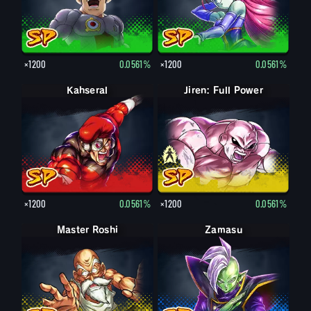
×1200
0.0561%
×1200
0.0561%
Kahseral
Jiren: Full Power
Jiren
×1200
0.0561%
×1200
0.0561%
Master Roshi
Zamasu