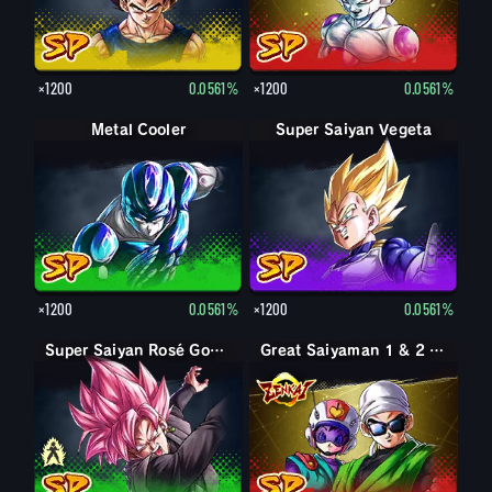
×1200
0.0561%
×1200
0.0561%
Metal Cooler
Super Saiyan Vegeta
×1200
0.0561%
×1200
0.0561%
Goku Black
Super Saiyan Rosé Goku Black
Great Saiyaman 1 & 2 (Assist)