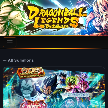
← All Summons