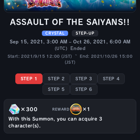
ASSAULT OF THE SAIYANS!!
CRYSTAL
STEP-UP
Sep 15, 2021, 3:00 AM – Oct 26, 2021, 6:00 AM
Ended
(UTC)
Start: 2021/9/15 12:00 (JST) ~ End: 2021/10/26 15:00
(JST)
STEP 1
STEP 2
STEP 3
STEP 4
STEP 5
STEP 6
×300
×1
REWARD
With this Summon, you can acquire 3
character(s).