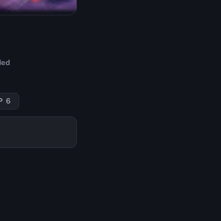
ded
P 6