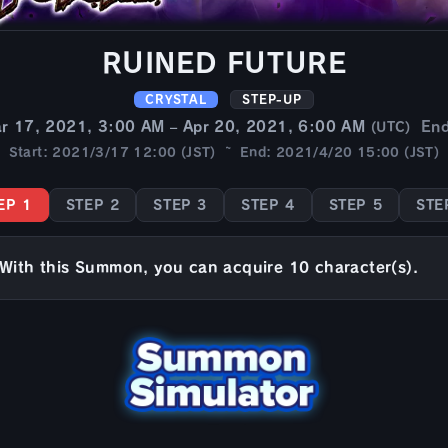
RUINED FUTURE
CRYSTAL
STEP-UP
r 17, 2021, 3:00 AM – Apr 20, 2021, 6:00 AM
En
(UTC)
Start: 2021/3/17 12:00 (JST) ~ End: 2021/4/20 15:00 (JST)
EP 1
STEP 2
STEP 3
STEP 4
STEP 5
STE
With this Summon, you can acquire 10 character(s).