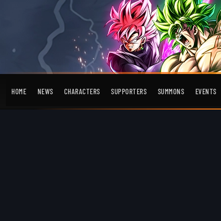
HOME
NEWS
CHARACTERS
SUPPORTERS
SUMMONS
EVENTS