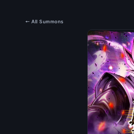
← All Summons