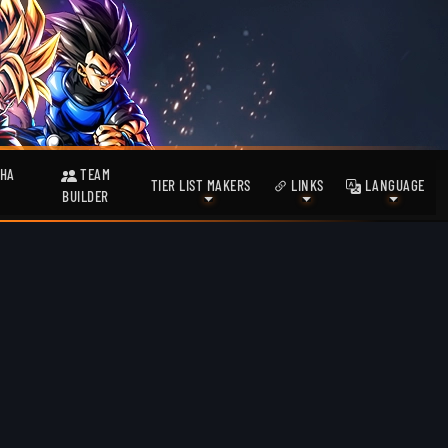
HA
TEAM
TIER LIST MAKERS
LINKS
LANGUAGE
BUILDER