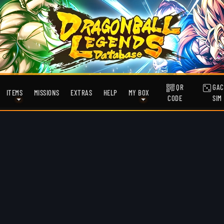
QR
GAC
ITEMS
MISSIONS
EXTRAS
HELP
MY BOX
CODE
SIM