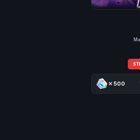
Ma
ST
×500