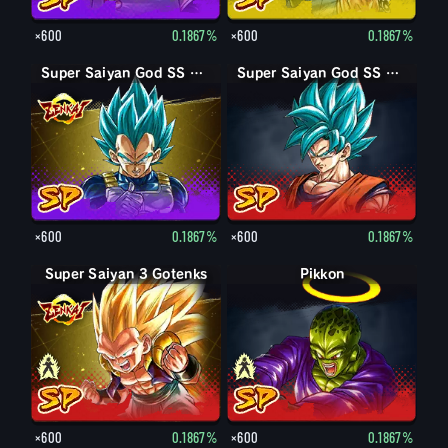
×600
0.1867%
×600
0.1867%
Super Saiyan God SS Vegeta
Super Saiyan God SS Goku
×600
0.1867%
×600
0.1867%
Super Saiyan 3 Gotenks
Super Saiyan Gotenks
Pikkon
Pikkon
×600
0.1867%
×600
0.1867%