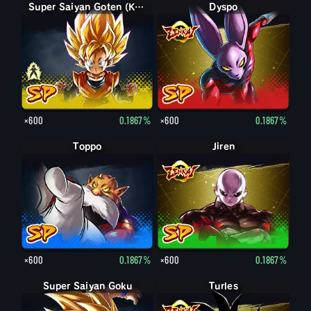
Goten (Kid)
Super Saiyan Goten (Kid)
Dyspo
×600
0.1867%
×600
0.1867%
Toppo
Jiren
×600
0.1867%
×600
0.1867%
Super Saiyan Goku
Turles