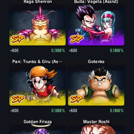
Rage Shenron
Bulla: Vegeta (Assist)
×600
0.1868%
×600
0.1868%
Pan: Trunks & Giru (Assist)
Gotenks
×600
0.1868%
×600
0.1868%
Golden Frieza
Master Roshi