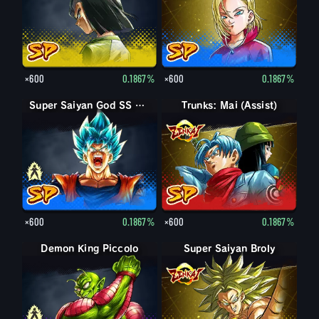
×600
0.1867%
×600
0.1867%
Super Saiyan God SS Goku
Super Saiyan God SS Goku
Trunks: Mai (Assist)
×600
0.1867%
×600
0.1867%
Demon King Piccolo
Demon King Piccolo (Aged)
Super Saiyan Broly