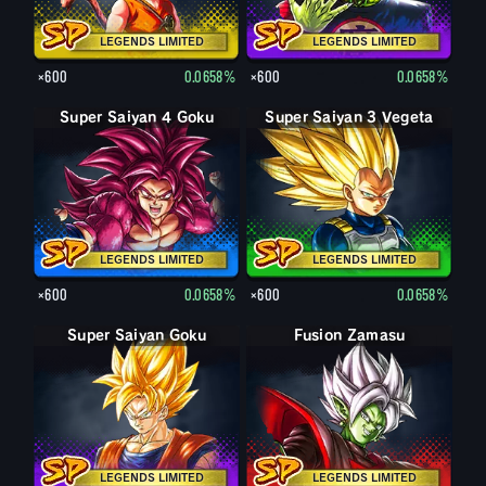
LEGENDS LIMITED
LEGENDS LIMITED
×600
0.0658%
×600
0.0658%
Super Saiyan 4 Goku
Super Saiyan 3 Vegeta
LEGENDS LIMITED
LEGENDS LIMITED
×600
0.0658%
×600
0.0658%
Super Saiyan Goku
Fusion Zamasu
LEGENDS LIMITED
LEGENDS LIMITED