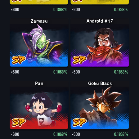
×600
0.1868%
×600
0.1868%
Zamasu
Android #17
×600
0.1868%
×600
0.1868%
Pan
Goku Black
×600
0.1868%
×600
0.1868%