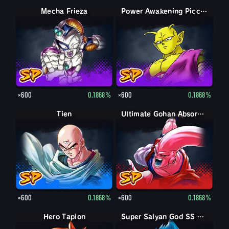
Mecha Frieza
Power Awakening Piccolo
×600
0.1868%
×600
0.1868%
Tien
Ultimate Gohan Absorbed Buu: Super
×600
0.1868%
×600
0.1868%
Hero Tapion
Super Saiyan Vegeta
Super Saiyan God SS Vegeta