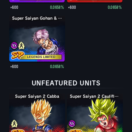
×600
0.0658%
×600
0.0658%
Super Saiyan Gohan & Trunks (Youth)
Super Saiyan Trunks (Youth)
LEGENDS LIMITED
×600
0.0658%
UNFEATURED UNITS
Super Saiyan 2 Cabba
Super Saiyan Cabba
Super Saiyan 2 Caulifla & Kale
Super Saiyan 2 Caulifla & Kale