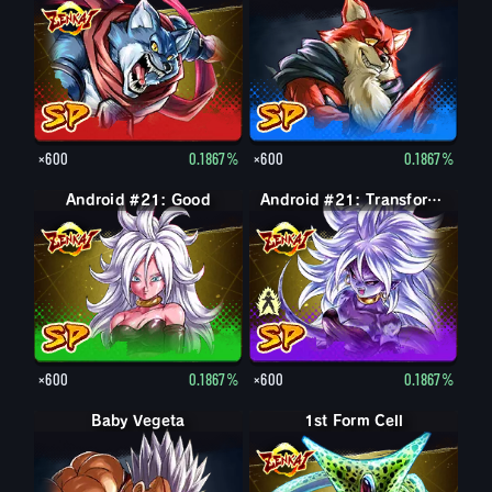
×600
0.1867%
×600
0.1867%
Android #21: Good
Android #21: Evil
Android #21: Transformed (Evil)
×600
0.1867%
×600
0.1867%
Baby Vegeta
1st Form Cell