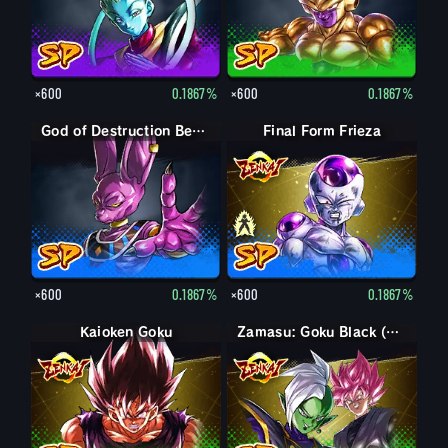
×600
0.1867%
×600
0.1867%
God of Destruction Beerus
Final Form Frieza
Final Form Frieza
×600
0.1867%
×600
0.1867%
Kaioken Goku
Zamasu: Goku Black (Assist)