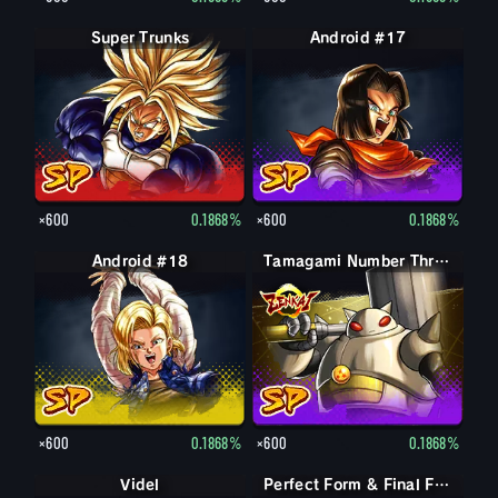
Super Trunks
Android #17
×600
0.1868%
×600
0.1868%
Android #18
Tamagami Number Three
×600
0.1868%
×600
0.1868%
Videl
Perfect Form & Final Form Cell & Frieza
Perfect Form & Final Form Cell & Frieza