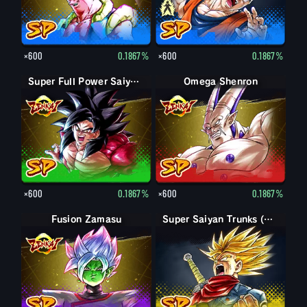
×600
0.1867%
×600
0.1867%
Super Full Power Saiyan 4 Goku
Omega Shenron
×600
0.1867%
×600
0.1867%
Fusion Zamasu
Super Saiyan Trunks (Adult) (Rage)