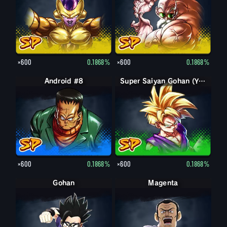
×600
0.1868%
×600
0.1868%
Android #8
Super Saiyan Gohan (Youth)
×600
0.1868%
×600
0.1868%
Gohan
Magenta