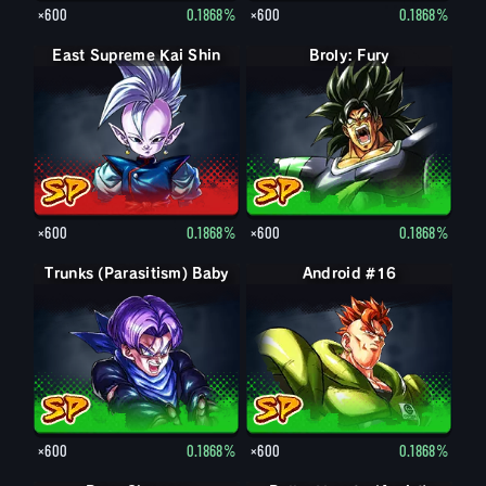
×600
0.1868%
×600
0.1868%
East Supreme Kai Shin
Broly: Fury
×600
0.1868%
×600
0.1868%
Trunks (Parasitism) Baby
Android #16
×600
0.1868%
×600
0.1868%