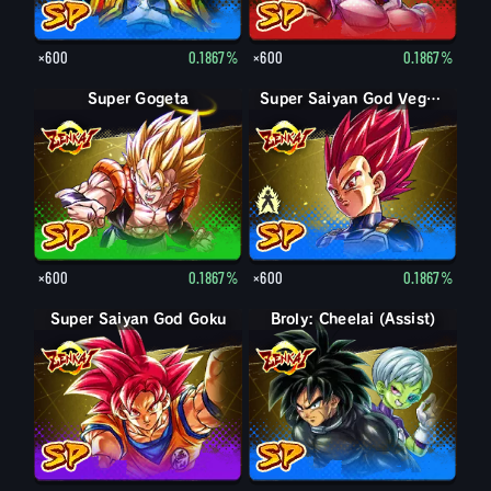
×600
0.1867%
×600
0.1867%
Super Gogeta
Super Saiyan Vegeta
Super Saiyan God Vegeta
×600
0.1867%
×600
0.1867%
Super Saiyan God Goku
Broly: Cheelai (Assist)