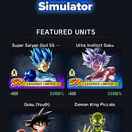
FEATURED UNITS
Super Saiyan God SS Vegeta
Super Saiyan God SS Evolved Vegeta
Ultra Instinct Goku
Ultra Instinct -Sign- Goku
LEGENDS LIMITED
LEGENDS LIMITED
×600
0.0658%
×600
0.0658%
Goku (Youth)
Demon King Piccolo