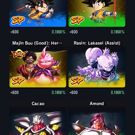
×600
0.1868%
×600
0.1868%
Majin Buu (Good): Hercule (Assist)
Rasin: Lakasei (Assist)
×600
0.1868%
×600
0.1868%
Cacao
Amond