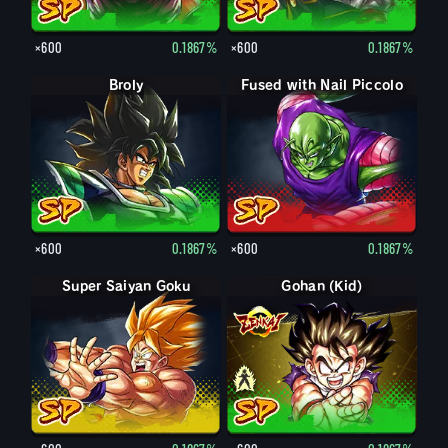
×600
0.1867%
×600
0.1867%
Broly
Fused with Nail Piccolo
×600
0.1867%
×600
0.1867%
Super Saiyan Goku
Gohan (Kid)
Gohan (Kid): Piccolo (Assist)