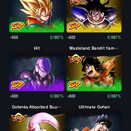
×600
0.1867%
×600
0.1867%
Hit
Wasteland Bandit Yamcha
×600
0.1867%
×600
0.1867%
Gotenks Absorbed Buu: Super
Ultimate Gohan
Gohan (Adult)