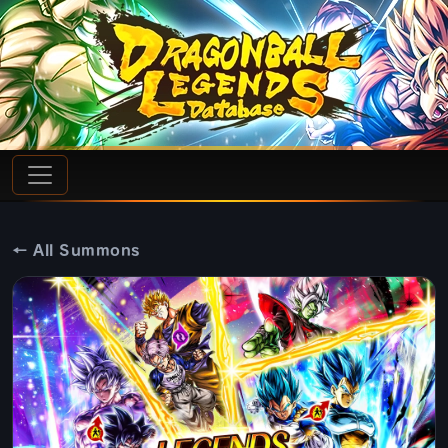
← All Summons