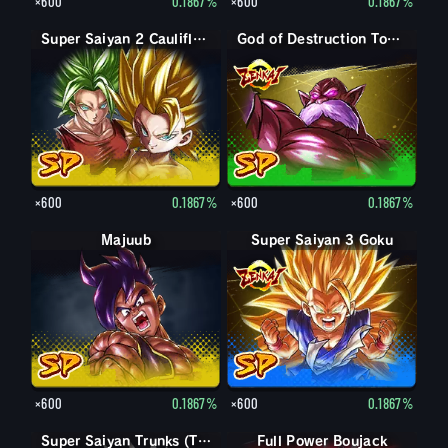
×600
0.1867%
×600
0.1867%
Super Saiyan 2 Caulifla: Kale (Assist)
God of Destruction Toppo
×600
0.1867%
×600
0.1867%
Majuub
Super Saiyan 3 Goku
×600
0.1867%
×600
0.1867%
Super Saiyan Trunks (Teen)
Full Power Boujack
Boujack