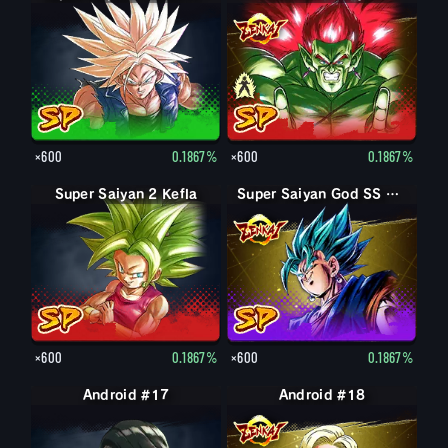
×600
0.1867%
×600
0.1867%
Super Saiyan 2 Kefla
Super Saiyan God SS Vegito
×600
0.1867%
×600
0.1867%
Android #17
Android #18