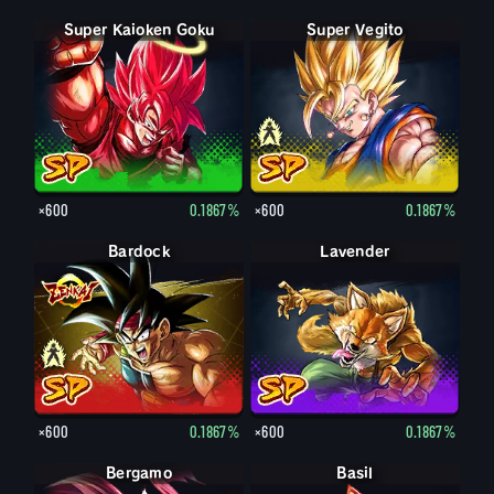
Super Kaioken Goku
Super Vegito
Vegito
×600
0.1867%
×600
0.1867%
Bardock
Bardock
Lavender
×600
0.1867%
×600
0.1867%
Bergamo
Basil