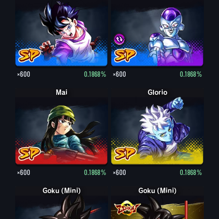
×600
0.1868%
×600
0.1868%
Mai
Glorio
×600
0.1868%
×600
0.1868%
Goku (Mini)
Goku (Mini)