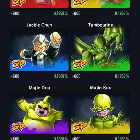
×600
0.1868%
×600
0.1868%
Jackie Chun
Tambourine
×600
0.1868%
×600
0.1868%
Majin Duu
Majin Kuu
×600
0.1868%
×600
0.1868%