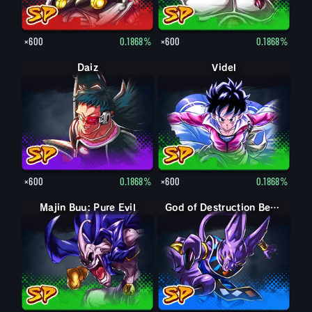
×600
0.1868%
×600
0.1868%
Daiz
Videl
×600
0.1868%
×600
0.1868%
Majin Buu: Pure Evil
God of Destruction Beerus