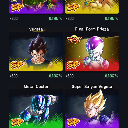
×600
0.1867%
×600
0.1867%
Vegeta
Final Form Frieza
×600
0.1867%
×600
0.1867%
Metal Cooler
Super Saiyan Vegeta