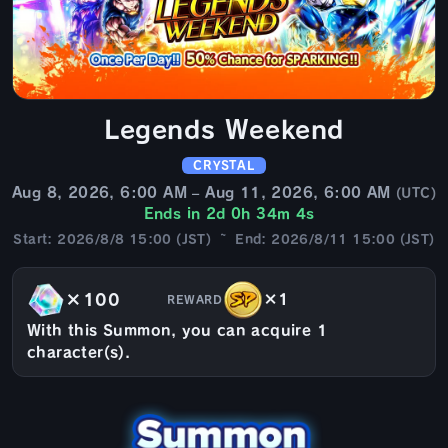
Legends Weekend
CRYSTAL
Aug 8, 2026, 6:00 AM – Aug 11, 2026, 6:00 AM
(UTC)
Ends in 2d 0h 34m 2s
Start: 2026/8/8 15:00 (JST) ~ End: 2026/8/11 15:00 (JST)
×100
×1
REWARD
With this Summon, you can acquire 1
character(s).