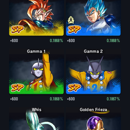
×600
0.1868%
×600
0.1868%
Gamma 1
Gamma 2
×600
0.1868%
×600
0.1867%
Whis
Golden Frieza