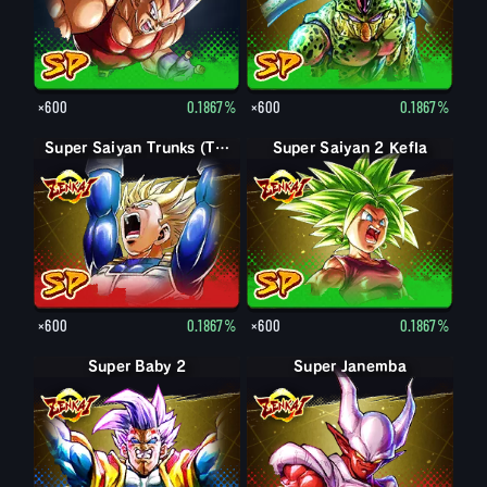
×600
0.1867%
×600
0.1867%
Super Saiyan Trunks (Teen)
Super Saiyan 2 Kefla
×600
0.1867%
×600
0.1867%
Super Baby 2
Super Janemba