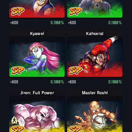
×600
0.1868%
×600
0.1868%
Kyawei
Kahseral
×600
0.1868%
×600
0.1868%
Jiren: Full Power
Jiren
Master Roshi