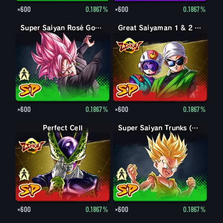
×600
0.1867%
×600
0.1867%
Goku Black
Super Saiyan Rosé Goku Black
Great Saiyaman 1 & 2 (Assist)
×600
0.1867%
×600
0.1867%
Perfect Form Cell
Perfect Cell
Trunks (Kid)
Super Saiyan Trunks (Kid)
×600
0.1867%
×600
0.1867%